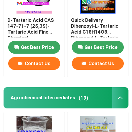
D-Tartaric Acid CAS
Quick Delivery
147-71-7 (2S,3S)-
Dibenzoyl-L-Tartaric
Tartaric Acid Fine
Acid C18H14O8
Chemical
Dibenzoyl-L-Tartaric
Intermediates Food
CAS 2743-38-6
Get Best Price
Get Best Price
Grade
Contact Us
Contact Us
Agrochemical Intermediates
(19)