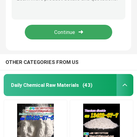
Cas 23239-88-5 Benzocaine Hydrochloride C9H12ClNO2 Ethyl 4-Aminobenzoate Hydrochloride
CAS 721-50-6 Prilocaine C13H20N2O Pharmaceutical Raw Materials Citanest White Powder
Agrochemical Intermediates
Cas 136-47-0 Tetracaine Hydrochloride C15H25ClN2O2 Tetracaine HCl
Purity 99% Bretazenil CAS 84379-13-5 Bretazenilum White Solid
Basic Organic Chemicals
Cas 148553-50-8 Pregabalin C8H17NO2 (S)-3-Aminomethyl-5-methyl-hexanoic acid
Pharmaceutical Raw Materials
OTHER CATEGORIES FROM US
Chemical Food Additives
Daily Chemical Raw Materials
(43)
Animal Feed Additives
Cosmetic Additives
Glass Laboratory Bottles