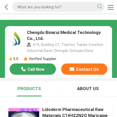
Chengdu Binarui Medical Technology
Co., Ltd.
619, Building C1, Tiantou Tianke Creation
Industrial Base Chengdu Sichuan,China
5.0
Verified Supplier
Call Now
Contact Us
PRODUCTS
ABOUT US
Lidoderm Pharmaceutical Raw
Materials C14H22N2O Maricaine