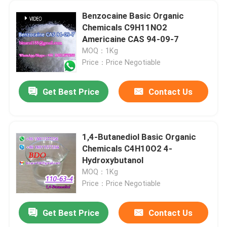
Benzocaine Basic Organic
Chemicals C9H11NO2
Americaine CAS 94-09-7
MOQ：1Kg
Price：Price Negotiable
Get Best Price
Contact Us
1,4-Butanediol Basic Organic
Chemicals C4H10O2 4-
Hydroxybutanol
MOQ：1Kg
Price：Price Negotiable
Get Best Price
Contact Us