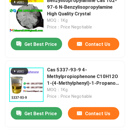
Benzylisopropylamine Cas 102-
97-6 N-Benzylisopropylamine
High Quality Crystal
MOQ：1Kg
Price：Price Negotiable
Get Best Price
Contact Us
Cas 5337-93-9 4-
Methylpropiophenone C10H12O
1-(4-Methylphenyl)-1-Propanone
Great price
MOQ：1Kg
Price：Price Negotiable
Get Best Price
Contact Us