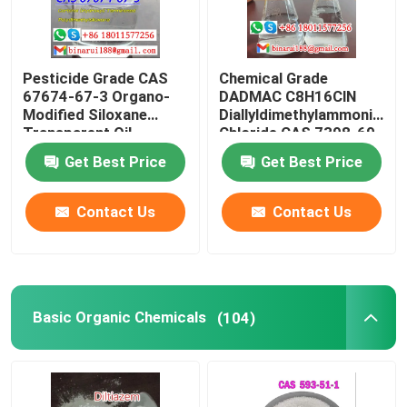
Pesticide Grade CAS
Chemical Grade
67674-67-3 Organo-
DADMAC C8H16ClN
Modified Siloxane
Diallyldimethylammonium
Transparent Oil
Chloride CAS 7398-69-
8
Get Best Price
Get Best Price
Contact Us
Contact Us
Basic Organic Chemicals
(104)