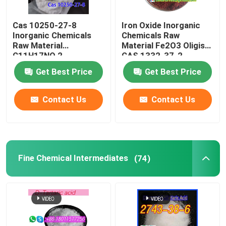
Cas 10250-27-8
Iron Oxide Inorganic
Inorganic Chemicals
Chemicals Raw
Raw Material
Material Fe2O3 Oligist
C11H17NO 2-
CAS 1332-37-2
Benzylamino-2-Methyl-
Get Best Price
Get Best Price
1-Propanol
Contact Us
Contact Us
Fine Chemical Intermediates
(74)