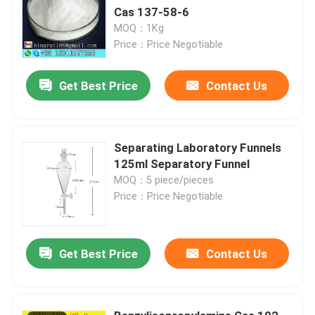
Cas 137-58-6
MOQ：1Kg
Price：Price Negotiable
Get Best Price
Contact Us
Separating Laboratory Funnels
125ml Separatory Funnel
MOQ：5 piece/pieces
Price：Price Negotiable
Get Best Price
Contact Us