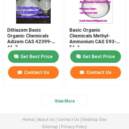
Diltiazem Basic
Basic Organic
Organic Chemicals
Chemicals Methyl-
Adizem CAS 42399-
Ammonium CAS 593-
41-7
51-1
Get Best Price
Get Best Price
Contact Us
Contact Us
View More
Home
About Us
Contact Us
Desktop Site
Sitemap
Privacy Policy