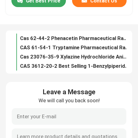
Get Best Price
Contact Us
Bretazenilum CAS 84379-13-5 9h-imidazo(1,5-a)pyrrolo(2,1-c)(1,4)benzodiazepine-1-carboxylicacid,11,12,13,
CAS 91393-49-6 2-(2-chlorophenyl)cyclohexanone/Cyclohexanone,2-(2-chlorophenyl)
About Us
Lignocaine Hydrochloride Fine Chemical Intermediates Xilina Hydrochloride CAS 73-78-9
1,1-dimethylethylester,(s)-13a-tetrahydro-8-bromo-9-oxo CAS 84379-13-5 Bretazenilum
Factory Tour
Cas 62-44-2 Phenacetin Pharmaceutical Raw Materials C10H13NO2 Achrocidin
CAS 61-54-1 Tryptamine Pharmaceutical Raw Materials
Quality Control
Cas 23076-35-9 Xylazine Hydrochloride Animal Feed Additives C12H17ClN2S Celactal
CAS 3612-20-2 Best Selling 1-Benzylpiperidone
Cas 102-97-6 N-Benzylisopropylamine C10H15N Benzylisopropylamine
Request A Quote
9h-imidazo(1,5-a)pyrrolo(2,1-c)(1,4)benzodiazepine-1-carboxylicacid,11,12,13, CAS 84379-13-5 Bretazenilum
Leave a Message
Cas 236117-38-7 2-iodo-1-p-tolylpropan-1-one C10H11IO 1-Propanone, 2-iodo-1-(4-methylphenyl)-
Daily Chemical Raw Materials
We will call you back soon!
Cas 59-46-1 Crystal Procaine C13H20N2O2 Procaine Base
CAS 51-05-8 Procaine Hydrochloride Pharmaceutical Raw Materials C13H21ClN2O2 Cetain
Inorganic Chemicals Raw Material
Bretazenilum Basic Organic Chemicals CAS 84379-13-5 Bretazenil
Cas 94-09-7 Benzocaine C9H11NO2 Fine Chemical Intermediates Americaine
Fine Chemical Intermediates