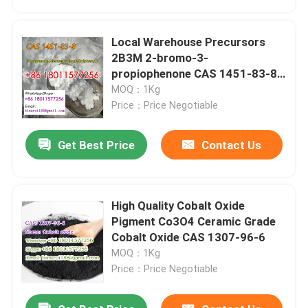
Local Warehouse Precursors
2B3M 2-bromo-3-
propiophenone CAS 1451-83-8
whatsapp:+86
MOQ：1Kg
180115772568616773718611
Price：Price Negotiable
Get Best Price
Contact Us
High Quality Cobalt Oxide
Home
Pigment Co3O4 Ceramic Grade
Cobalt Oxide CAS 1307-96-6
MOQ：1Kg
Products
Price：Price Negotiable
Videos