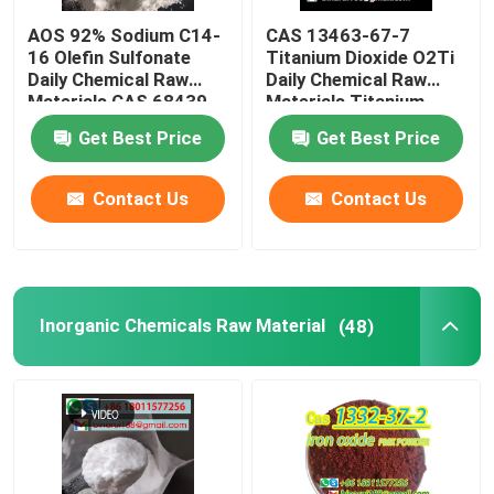
AOS 92% Sodium C14-
CAS 13463-67-7
Laboratory Beakers
16 Olefin Sulfonate
Titanium Dioxide O2Ti
Daily Chemical Raw
Daily Chemical Raw
Materials CAS 68439-
Materials Titanium
Laboratory Funnels
57-6
Oxide White Powder
Get Best Price
Get Best Price
Flavoring Agents
Contact Us
Contact Us
Inorganic Chemicals Raw Material
(48)