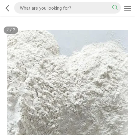
2
/
2