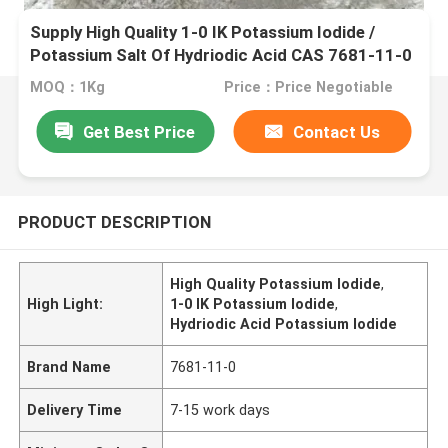
Supply High Quality 1-0 IK Potassium Iodide /
Potassium Salt Of Hydriodic Acid CAS 7681-11-0
MOQ：1Kg
Price：Price Negotiable
Get Best Price
Contact Us
PRODUCT DESCRIPTION
High Quality Potassium Iodide
,
High Light:
1-0 IK Potassium Iodide
,
Hydriodic Acid Potassium Iodide
Brand Name
7681-11-0
Delivery Time
7-15 work days