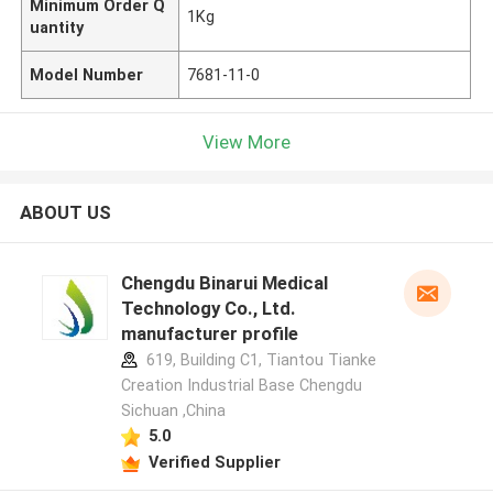
Minimum Order Q
1Kg
uantity
Model Number
7681-11-0
View More
ABOUT US
Chengdu Binarui Medical
Technology Co., Ltd.
manufacturer profile
619, Building C1, Tiantou Tianke
Creation Industrial Base Chengdu
Sichuan ,China
5.0
Verified Supplier