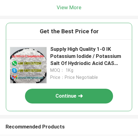
View More
Get the Best Price for
Supply High Quality 1-0 IK
Potassium Iodide / Potassium
Salt Of Hydriodic Acid CAS
7681-11-0
MOQ： 1Kg
Price：Price Negotiable
Continue
Recommended Products