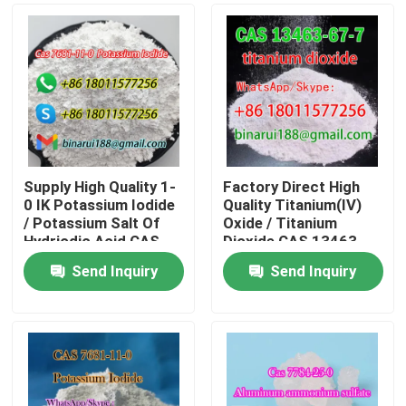
Supply High Quality 1-
Factory Direct High
0 IK Potassium Iodide
Quality Titanium(IV)
/ Potassium Salt Of
Oxide / Titanium
Hydriodic Acid CAS
Dioxide CAS 13463-
7681-11-0
67-7
Send Inquiry
Send Inquiry
Home
Products
Videos