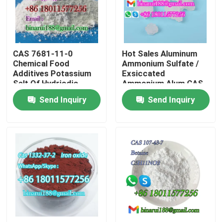
About Us
CAS 7681-11-0
Hot Sales Aluminum
Factory Tour
Chemical Food
Ammonium Sulfate /
Additives Potassium
Exsiccated
Salt Of Hydriodic
Ammonium Alum CAS
Quality Control
Acid/Potassium Iodide
7784-25-0
Send Inquiry
Send Inquiry
Food Grade
Request A Quote
Daily Chemical Raw Materials
Inorganic Chemicals Raw Material
Fine Chemical Intermediates