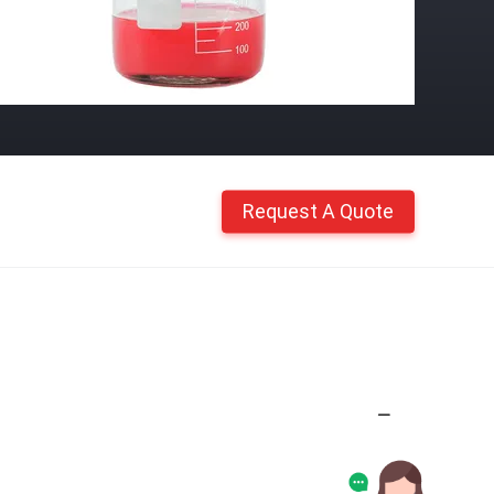
Request A Quote