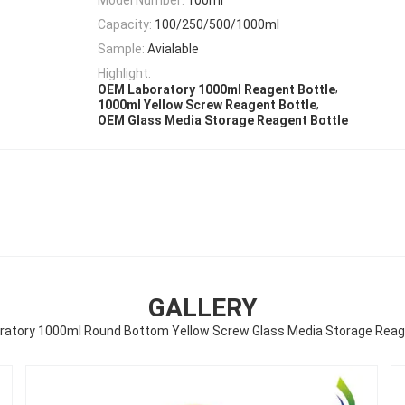
Capacity:
100/250/500/1000ml
Sample:
Avialable
Highlight:
,
OEM Laboratory 1000ml Reagent Bottle
,
1000ml Yellow Screw Reagent Bottle
OEM Glass Media Storage Reagent Bottle
GALLERY
atory 1000ml Round Bottom Yellow Screw Glass Media Storage Reag