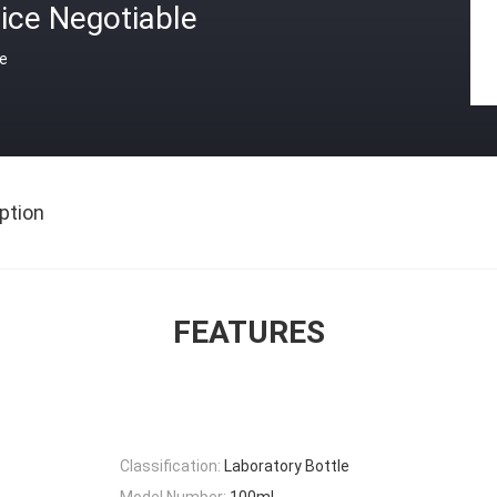
ice Negotiable
ce
ption
FEATURES
Classification:
Laboratory Bottle
Model Number:
100ml