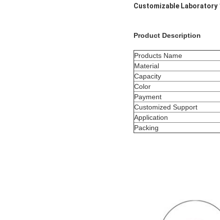
Customizable Laboratory 
Product Description
Products Name
Material
Capacity
Color
Payment
Customized Support
Application
Packing