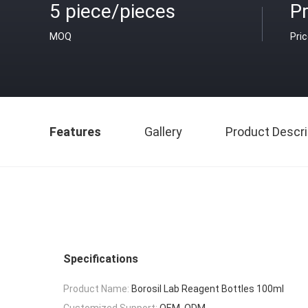
5 piece/pieces
Pr
MOQ
Pri
Features
Gallery
Product Descri
Specifications
Product Name:
Borosil Lab Reagent Bottles 100ml
Customized Support:
OEM, ODM