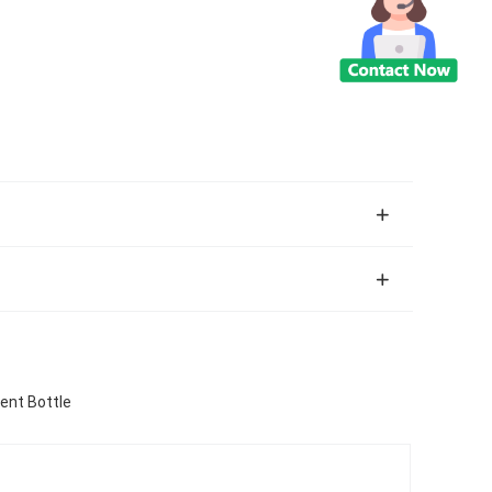
ent Bottle