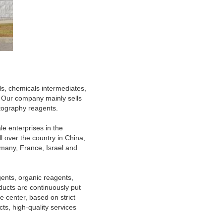
ls, chemicals intermediates,
 Our company mainly sells
atography reagents.
le enterprises in the
l over the country in China,
many, France, Israel and
ents, organic reagents,
ducts are continuously put
e center, based on strict
ts, high-quality services