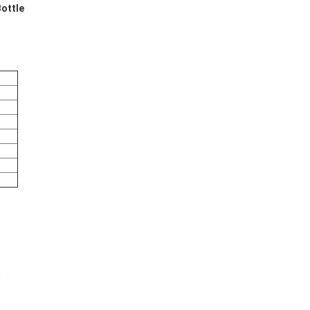
ottle