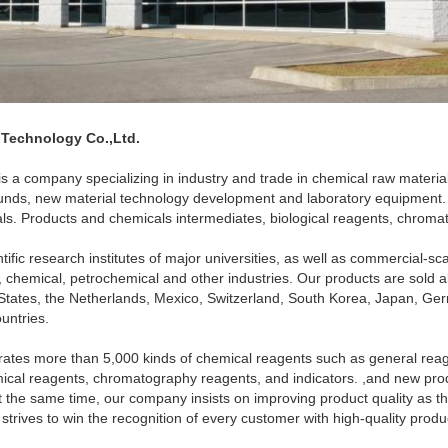
 Technology Co.,Ltd.
is a company specializing in industry and trade in chemical raw materia
nds, new material technology development and laboratory equipment.
als. Products and chemicals intermediates, biological reagents, chrom
ific research institutes of major universities, as well as commercial-sca
 chemical, petrochemical and other industries. Our products are sold al
States, the Netherlands, Mexico, Switzerland, South Korea, Japan, Ger
untries.
ates more than 5,000 kinds of chemical reagents such as general reag
ical reagents, chromatography reagents, and indicators. ,and new pro
t the same time, our company insists on improving product quality as th
trives to win the recognition of every customer with high-quality produc