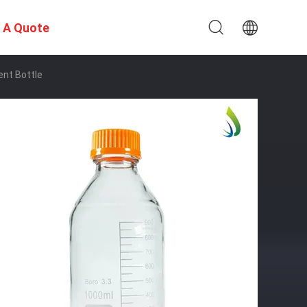
 A Quote
nt Bottle