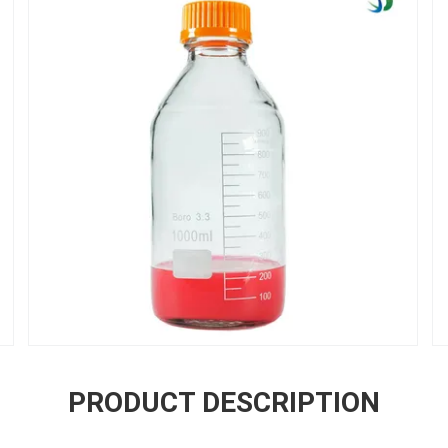
PRODUCT DESCRIPTION