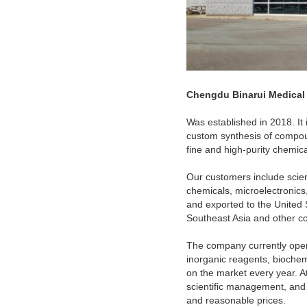
Chengdu Binarui Medical
Was established in 2018. It 
custom synthesis of compou
fine and high-purity chemic
Our customers include scient
chemicals, microelectronics,
and exported to the United 
Southeast Asia and other co
The company currently oper
inorganic reagents, biochem
on the market every year. A
scientific management, and s
and reasonable prices.