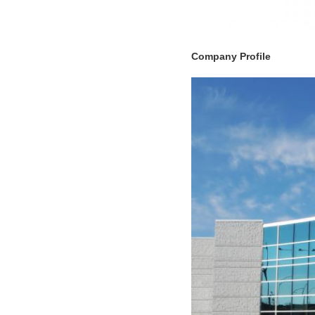
Company Profile