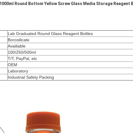
1000ml Round Bottom Yellow Screw Glass Media Storage Reagent B
Lab Graduated Round Glass Reagent Bottles
Borosilicate
Availiable
100/250/500ml
T/T, PayPal, etc
OEM
Laboratory
Industrial Safety Packing