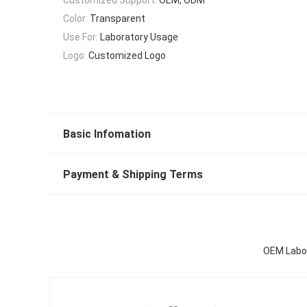
Color:
Transparent
Use For:
Laboratory Usage
Logo:
Customized Logo
Basic Infomation
Payment & Shipping Terms
OEM Labor