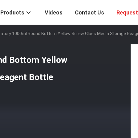
Products
Videos
Contact Us
Request
atory 1000ml Round Bottom Yellow Screw Glass Media Storage Reage
nd Bottom Yellow
eagent Bottle