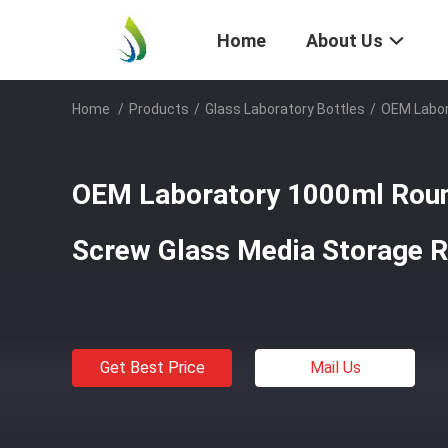
Home
About Us
Home
/
Products
/
Glass Laboratory Bottles
/
OEM Labor
OEM Laboratory 1000ml Rou
Screw Glass Media Storage R
Get Best Price
Mail Us