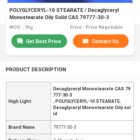
POLYGLYCERYL-10 STEARATE / Decaglyceryl
Monostearate Oily Solid CAS 79777-30-3
MOQ：1Kg
Price：Price Negotiable
Get Best Price
Contact Us
PRODUCT DESCRIPTION
Decaglyceryl Monostearate CAS 79
777-30-3
High Light:
,
POLYGLYCERYL-10 STEARATE
,
Decaglyceryl Monostearate Oily sol
id
Brand Name
79777-30-3