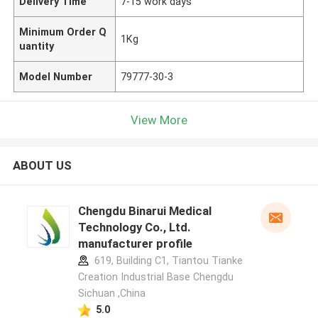
Delivery Time
7-15 work days
Minimum Order Q
1Kg
uantity
Model Number
79777-30-3
View More
ABOUT US
Chengdu Binarui Medical
Technology Co., Ltd.
manufacturer profile
619, Building C1, Tiantou Tianke
Creation Industrial Base Chengdu
Sichuan ,China
5.0