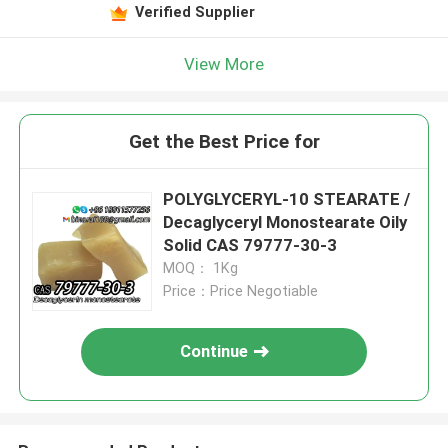
Verified Supplier
View More
Get the Best Price for
POLYGLYCERYL-10 STEARATE /
Decaglyceryl Monostearate Oily
Solid CAS 79777-30-3
MOQ： 1Kg
Price：Price Negotiable
Continue