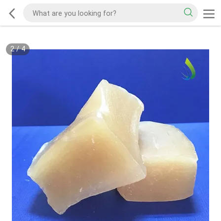
2
/
4