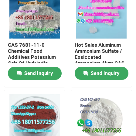
About Us
Factory Tour
CAS 7681-11-0
Hot Sales Aluminum
Chemical Food
Ammonium Sulfate /
Quality Control
Additives Potassium
Exsiccated
Salt Of Hydriodic
Ammonium Alum CAS
Acid/Potassium Iodide
7784-25-0
Send Inquiry
Send Inquiry
Request A Quote
Food Grade
Daily Chemical Raw Materials
Inorganic Chemicals Raw Material
Fine Chemical Intermediates