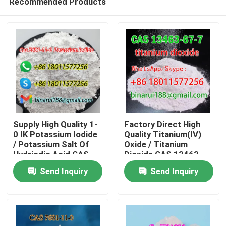
Recommended Products
Supply High Quality 1-
Factory Direct High
0 IK Potassium Iodide
Quality Titanium(IV)
/ Potassium Salt Of
Oxide / Titanium
Hydriodic Acid CAS
Dioxide CAS 13463-
Home
7681-11-0
67-7
Send Inquiry
Send Inquiry
Products
Videos