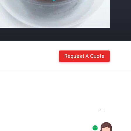
Request A Quote