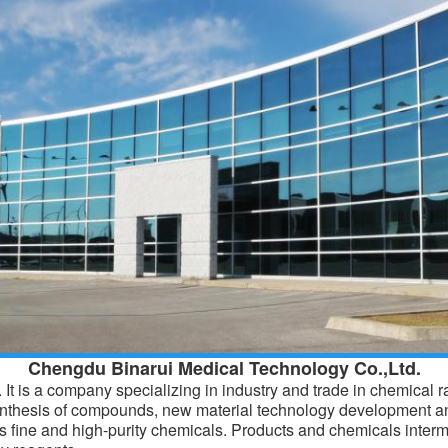
Chengdu Binarui Medical Technology Co.,Ltd.
It is a company specializing in industry and trade in chemical 
ynthesis of compounds, new material technology development a
 fine and high-purity chemicals. Products and
chemicals
interm