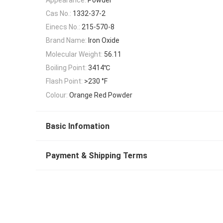
Cas No.:
1332-37-2
Einecs No.:
215-570-8
Brand Name:
Iron Oxide
Molecular Weight:
56.11
Boiling Point:
3414℃
Flash Point:
>230 °F
Colour:
Orange Red Powder
Basic Infomation
Payment & Shipping Terms