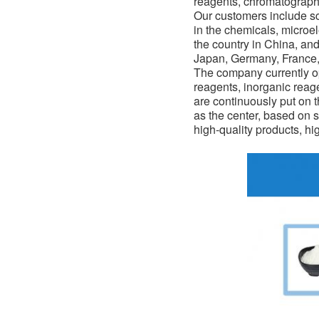
reagents, chromatograph
Our customers include sci
in the
chemicals
, microe
the country in China, an
Japan, Germany, France, 
The company currently op
reagents, inorganic reag
are continuously put on 
as the center, based on s
high-quality products, hi