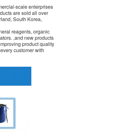
mercial-scale enterprises
ducts are sold all over
erland, South Korea,
eral reagents, organic
ators. ,and new products
improving product quality
f every customer with