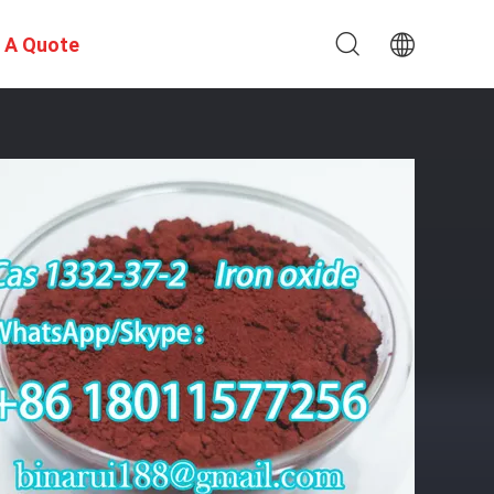
 A Quote