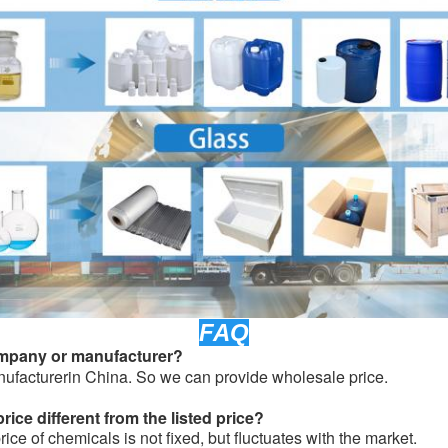
FAQ
ompany or manufacturer?
ufacturerin China. So we can provide wholesale price.
ice different from the listed price?
ice of chemicals is not fixed, but fluctuates with the market.