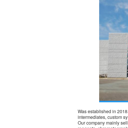
Was established in 2018. 
intermediates, custom s
Our company mainly sells