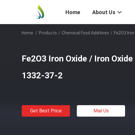
Home
About Us
Home
/
Products
/
Chemical Food Additives
/
Fe2O3 Iron
Fe2O3 Iron Oxide / Iron Oxide
1332-37-2
Get Best Price
Mail Us