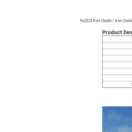
Fe2O3 Iron Oxide / Iron Ox
Product Des