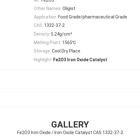
Other Names:
Oligist
Application:
Food Grade/pharmaceutical Grade
CAS:
1332-37-2
Density:
5.24g/cm³
Melting Point:
1565℃
Storage:
Cool Dry Place
Highlight:
Fe2O3 Iron Oxide Catalyst
GALLERY
Fe2O3 Iron Oxide / Iron Oxide Catalyst CAS 1332-37-2