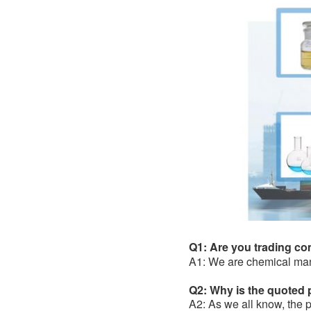
Q1: Are you trading c
A1: We are chemical man
Q2: Why is the quoted pr
A2: As we all know, the pr