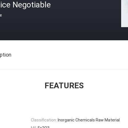
ice Negotiable
ce
ption
FEATURES
Classification:
Inorganic Chemicals Raw Material
Mf:
Fe2O3