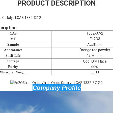
PRODUCT DESCRIPTION
ide Catalyst CAS 1332-37-2
cription
1332-37-2
CAS
Fe2O3
MF
Availiable
Sample
Orange red powder
Appearance
24 Months
Shelf Life
Cool Dry Place
Storage
99%
Purity
56.11
Molecular Weight
Company Profile