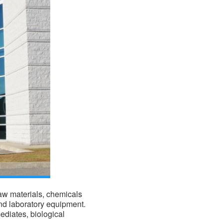
raw materials,
chemicals
nd laboratory equipment.
ediates, biological