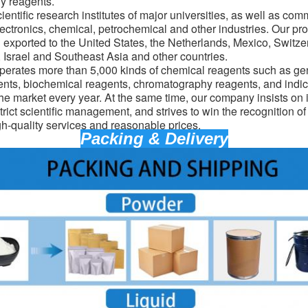
y reagents.
entific research institutes of major universities, as well as com
lectronics, chemical, petrochemical and other industries. Our pro
d exported to the United States, the Netherlands, Mexico, Switz
Israel and Southeast Asia and other countries.
erates more than 5,000 kinds of chemical reagents such as gen
ents, biochemical reagents, chromatography reagents, and indic
the market every year. At the same time, our company insists on 
trict scientific management, and strives to win the recognition o
gh-quality services and reasonable prices.
Packing & Delivery