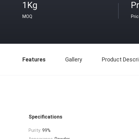
1Kg
Pr
MOQ
Pri
Features
Gallery
Product Descri
Specifications
Purity:
99%
Appearance:
Powder