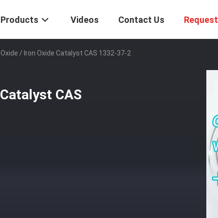
Products
Videos
Contact Us
Request
 Oxide / Iron Oxide Catalyst CAS 1332-37-2
 Catalyst CAS