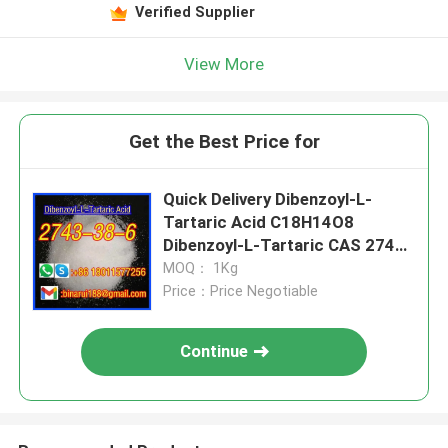
Verified Supplier
View More
Get the Best Price for
Quick Delivery Dibenzoyl-L-
Tartaric Acid C18H14O8
Dibenzoyl-L-Tartaric CAS 2743-
38-6
MOQ： 1Kg
Price：Price Negotiable
Continue