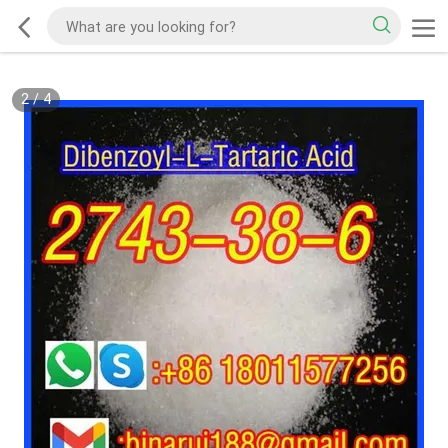
2
/
4