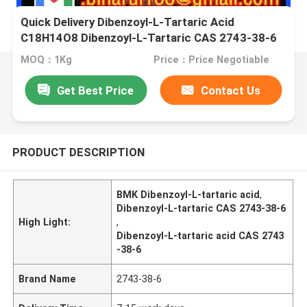
Quick Delivery Dibenzoyl-L-Tartaric Acid
C18H14O8 Dibenzoyl-L-Tartaric CAS 2743-38-6
MOQ：1Kg
Price：Price Negotiable
Get Best Price
Contact Us
PRODUCT DESCRIPTION
BMK Dibenzoyl-L-tartaric acid
,
Dibenzoyl-L-tartaric CAS 2743-38-6
High Light:
,
Dibenzoyl-L-tartaric acid CAS 2743
-38-6
Brand Name
2743-38-6