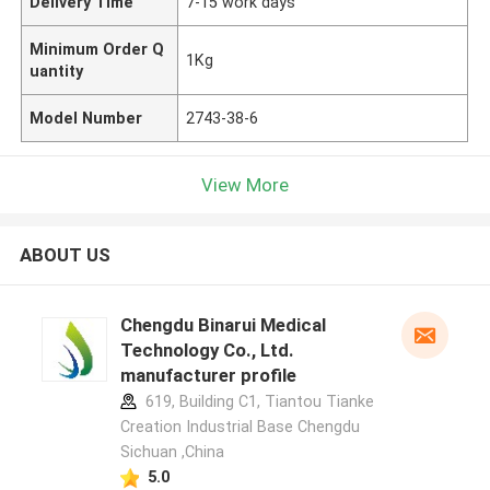
Delivery Time
7-15 work days
Minimum Order Q
1Kg
uantity
Model Number
2743-38-6
View More
ABOUT US
Chengdu Binarui Medical
Technology Co., Ltd.
manufacturer profile
619, Building C1, Tiantou Tianke
Creation Industrial Base Chengdu
Sichuan ,China
5.0