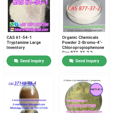
About Us
Factory Tour
CAS 61-54-1
Organic Chemicals
Tryptamine Large
Powder 2-Bromo-4'-
Quality Control
Inventory
Chloropropiophenone
Cas 877-37-2 2-
Bromo-1-(4-
Send Inquiry
Send Inquiry
Request A Quote
chlorophenyl)propan-
1-one
Daily Chemical Raw Materials
Inorganic Chemicals Raw Material
Fine Chemical Intermediates