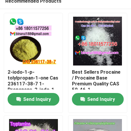
Recommended Products
2-iodo-1-p-
Best Sellers Procaine
tolylpropan-1-one Cas
/ Procaine Base
236117-38-7 1-
Premium Quality CAS
Propanone, 2-iodo-1-
59-46-1
Home
(4-methylphenyl)-
Send Inquiry
Send Inquiry
Products
Videos