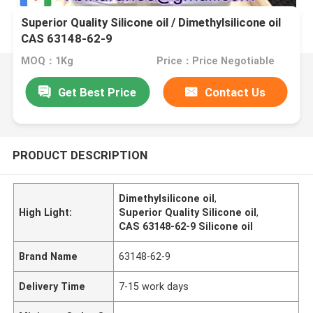
Superior Quality Silicone oil / Dimethylsilicone oil
CAS 63148-62-9
MOQ：1Kg
Price：Price Negotiable
Get Best Price
Contact Us
PRODUCT DESCRIPTION
Dimethylsilicone oil
,
High Light:
Superior Quality Silicone oil
,
CAS 63148-62-9 Silicone oil
Brand Name
63148-62-9
Delivery Time
7-15 work days