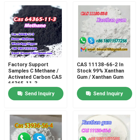
Factory Support
CAS 11138-66-2 In
Samples C Methane /
Stock 99% Xanthan
Activated Carbon CAS
Gum / Xanthan Gum
64365-11-3
Send Inquiry
Send Inquiry
Home
Products
Videos