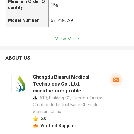
Minimum Order Q
1Kg
uantity
Model Number
63148-62-9
View More
ABOUT US
Chengdu Binarui Medical
Technology Co., Ltd.
manufacturer profile
619, Building C1, Tiantou Tianke
Creation Industrial Base Chengdu
Sichuan ,China
5.0
Verified Supplier