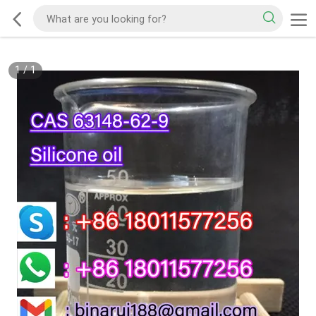
1
/
1