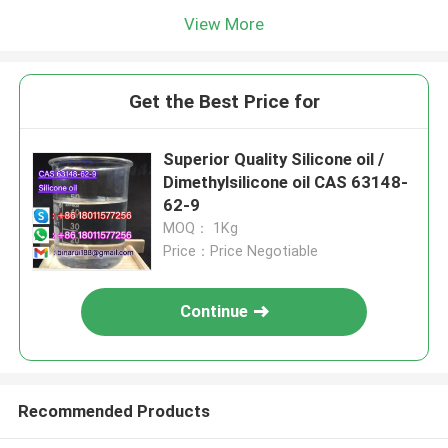
View More
Get the Best Price for
Superior Quality Silicone oil /
Dimethylsilicone oil CAS 63148-
62-9
MOQ： 1Kg
Price：Price Negotiable
Continue
Recommended Products