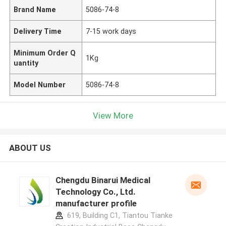
Brand Name
5086-74-8
Delivery Time
7-15 work days
Minimum Order Q
1Kg
uantity
Model Number
5086-74-8
View More
ABOUT US
Chengdu Binarui Medical
Technology Co., Ltd.
manufacturer profile
619, Building C1, Tiantou Tianke