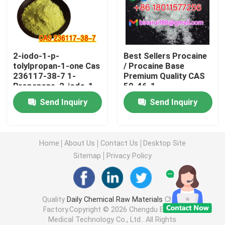
Agrochemical Intermediates
2-iodo-1-p-
Best Sellers Procaine
Basic Organic Chemicals
tolylpropan-1-one Cas
/ Procaine Base
236117-38-7 1-
Premium Quality CAS
Propanone, 2-iodo-1-
59-46-1
Pharmaceutical Raw Materials
(4-methylphenyl)-
Send Inquiry
Send Inquiry
Chemical Food Additives
Home
About Us
Contact Us
Desktop Site
Animal Feed Additives
Sitemap
Privacy Policy
Cosmetic Additives
Quality
Daily Chemical Raw Materials
China
Factory.Copyright © 2026 Chengdu Binarui
Glass Laboratory Bottles
Medical Technology Co., Ltd.. All Rights