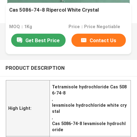
Cas 5086-74-8 Ripercol White Crystal
MOQ：1Kg
Price：Price Negotiable
Get Best Price
Contact Us
PRODUCT DESCRIPTION
Tetramisole hydrochloride Cas 508
6-74-8
,
levamisole hydrochloride white cry
High Light:
stal
,
Cas 5086-74-8 levamisole hydrochl
oride