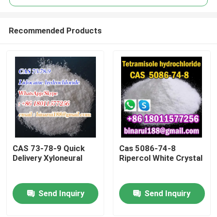
Recommended Products
CAS 73-78-9 Quick
Cas 5086-74-8
Home
Delivery Xyloneural
Ripercol White Crystal
Products
Send Inquiry
Send Inquiry
Videos