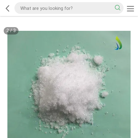
2
/
3