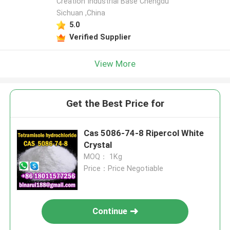
Creation Industrial Base Chengdu
Sichuan ,China
5.0
Verified Supplier
View More
Get the Best Price for
Cas 5086-74-8 Ripercol White
Crystal
MOQ： 1Kg
Price：Price Negotiable
Continue