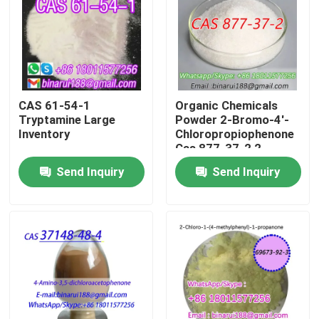
About Us
Factory Tour
CAS 61-54-1
Organic Chemicals
Tryptamine Large
Powder 2-Bromo-4'-
Quality Control
Inventory
Chloropropiophenone
Cas 877-37-2 2-
Bromo-1-(4-
Send Inquiry
Send Inquiry
Request A Quote
chlorophenyl)propan-
1-one
Daily Chemical Raw Materials
Inorganic Chemicals Raw Material
Fine Chemical Intermediates