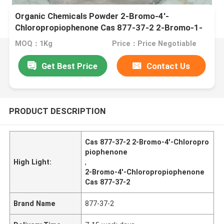
Organic Chemicals Powder 2-Bromo-4'-
Chloropropiophenone Cas 877-37-2 2-Bromo-1-
(4-chlorophenyl)propan-1-one
MOQ：1Kg
Price：Price Negotiable
Get Best Price
Contact Us
PRODUCT DESCRIPTION
Cas 877-37-2 2-Bromo-4'-Chloropro
piophenone
High Light:
,
2-Bromo-4'-Chloropropiophenone
Cas 877-37-2
Brand Name
877-37-2