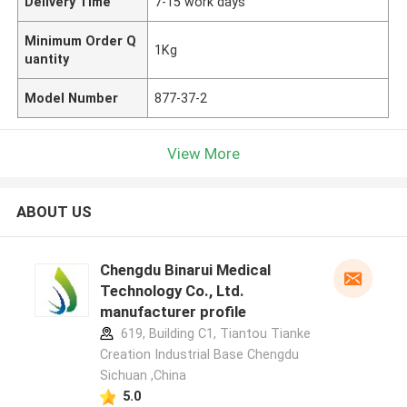
Delivery Time
7-15 work days
Minimum Order Q
1Kg
uantity
Model Number
877-37-2
View More
ABOUT US
Chengdu Binarui Medical
Technology Co., Ltd.
manufacturer profile
619, Building C1, Tiantou Tianke
Creation Industrial Base Chengdu
Sichuan ,China
5.0