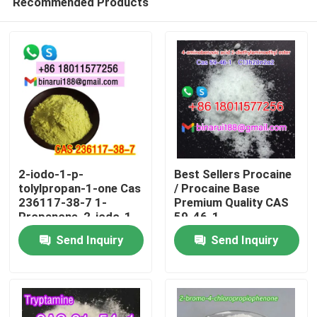
Recommended Products
2-iodo-1-p-
Best Sellers Procaine
tolylpropan-1-one Cas
/ Procaine Base
236117-38-7 1-
Premium Quality CAS
Propanone, 2-iodo-1-
59-46-1
Home
(4-methylphenyl)-
Send Inquiry
Send Inquiry
Products
Videos