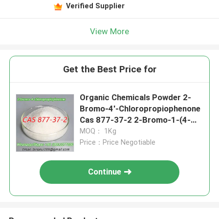
Verified Supplier
View More
Get the Best Price for
Organic Chemicals Powder 2-
Bromo-4'-Chloropropiophenone
Cas 877-37-2 2-Bromo-1-(4-
chlorophenyl)propan-1-one
MOQ： 1Kg
Price：Price Negotiable
Continue