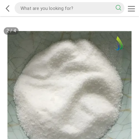
2
/
4