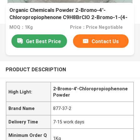
Organic Chemicals Powder 2-Bromo-4'-
Chloropropiophenone C9H8BrClO 2-Bromo-1-(4-
Chlorophenyl)Propan-1-One CAS 877-37-2
MOQ：1Kg
Price：Price Negotiable
Get Best Price
Contact Us
PRODUCT DESCRIPTION
2-Bromo-4'-Chloropropiophenone
High Light:
Powder
Brand Name
877-37-2
Delivery Time
7-15 work days
Minimum Order Q
1Kg