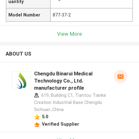
uantity
Model Number
877-37-2
View More
ABOUT US
Chengdu Binarui Medical
Technology Co., Ltd.
manufacturer profile
619, Building C1, Tiantou Tianke
Creation Industrial Base Chengdu
Sichuan ,China
5.0
Verified Supplier