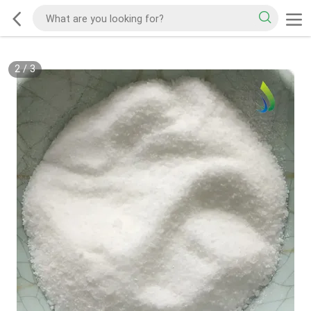
2
/
3