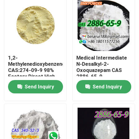
1,2-
Medical Intermediate
Methylenedioxybenzene
N-Desalkyl-2-
CAS:274-09-9 98%
Oxoquazepam CAS
Factory Direct High
2886-65-9
Quality Spot Packing
Descarbethoxyloflazepat
Send Inquiry
Send Inquiry
on demand
A Neat Solid in Solid
Form
Home
Products
Videos