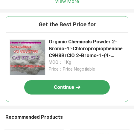
View More
Get the Best Price for
Organic Chemicals Powder 2-
Bromo-4'-Chloropropiophenone
C9H8BrClO 2-Bromo-1-(4-
Chlorophenyl)Propan-1-One
MOQ： 1Kg
CAS 877-37-2
Price：Price Negotiable
Continue
Recommended Products