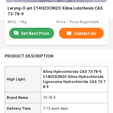
Laryng-O-jet C14H23ClN2O Xilina Lidothesin CAS
73-78-9
MOQ：1Kg
Price：Price Negotiable
Get Best Price
Contact Us
PRODUCT DESCRIPTION
Xilina Hydrochloride CAS 73-78-9
,
C14H23ClN2O Xilina Hydrochloride
,
High Light:
Lignocaine Hydrochloride CAS 73-7
8-9
Brand Name
73-78-9
Delivery Time
7-15 work days