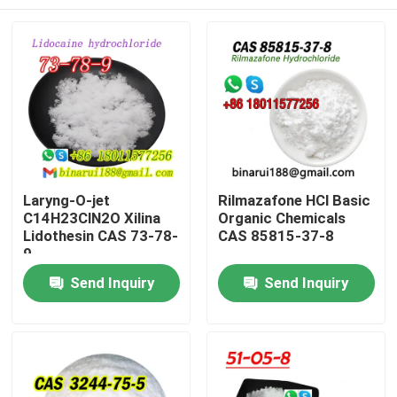
Laryng-O-jet
Rilmazafone HCl Basic
C14H23ClN2O Xilina
Organic Chemicals
Lidothesin CAS 73-78-
CAS 85815-37-8
9
Home
Send Inquiry
Send Inquiry
Products
Videos