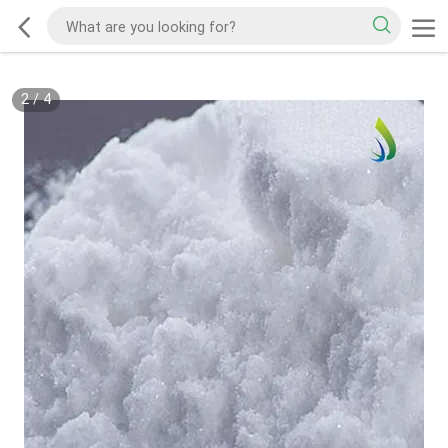
2
/
4