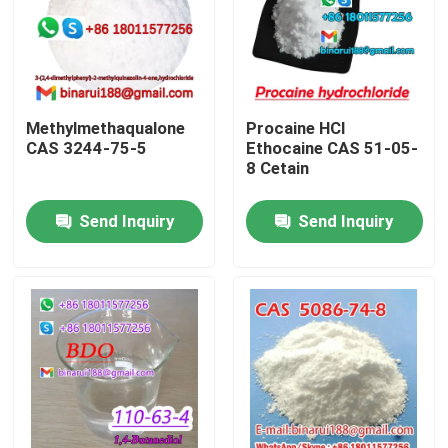
About Us
Factory Tour
Methylmethaqualone
Procaine HCl
CAS 3244-75-5
Ethocaine CAS 51-05-
8 Cetain
Quality Control
Send Inquiry
Send Inquiry
Request A Quote
Daily Chemical Raw Materials
Inorganic Chemicals Raw Material
Fine Chemical Intermediates