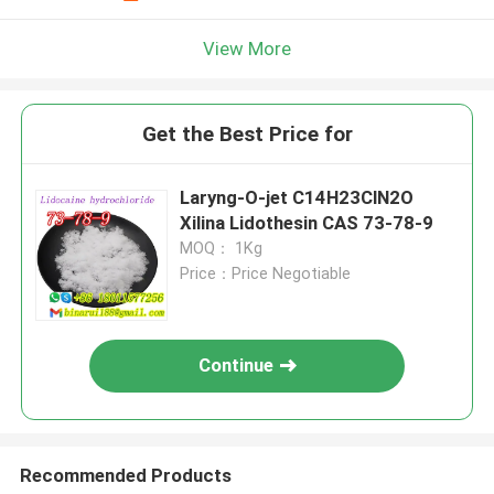
View More
Get the Best Price for
Laryng-O-jet C14H23ClN2O
Xilina Lidothesin CAS 73-78-9
MOQ： 1Kg
Price：Price Negotiable
Continue
Recommended Products