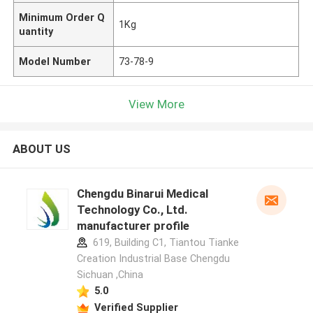
Minimum Order Q
1Kg
uantity
Model Number
73-78-9
View More
ABOUT US
Chengdu Binarui Medical
Technology Co., Ltd.
manufacturer profile
619, Building C1, Tiantou Tianke
Creation Industrial Base Chengdu
Sichuan ,China
5.0
Verified Supplier