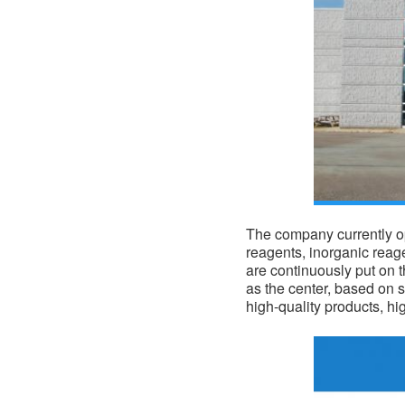
The company currently op
reagents, inorganic reag
are continuously put on 
as the center, based on s
high-quality products, hi