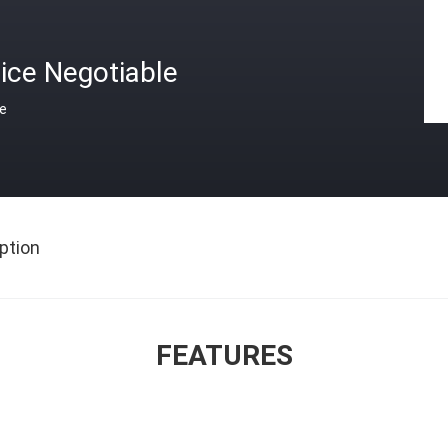
ice Negotiable
ce
ption
FEATURES