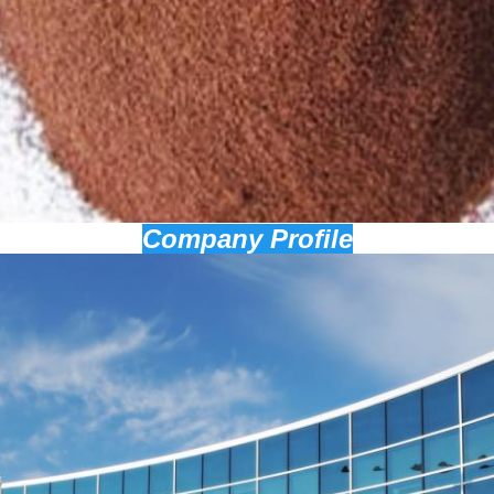
Company Profile