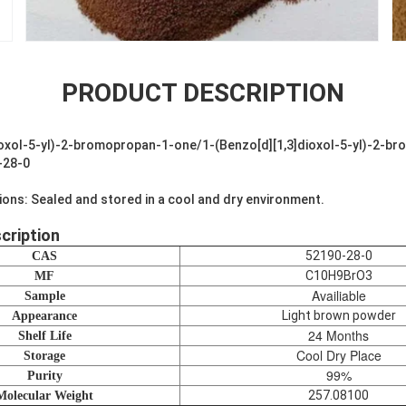
PRODUCT DESCRIPTION
oxol-5-yl)-2-bromopropan-1-one/1-(Benzo[d][1,3]dioxol-5-yl)-2-b
-28-0
ions: Sealed and stored in a cool and dry environment.
cription
52190-28-0
CAS
C10H9BrO3
MF
Availiable
Sample
Light brown powder
Appearance
24 Months
Shelf Life
Cool Dry Place
Storage
99%
Purity
257.08100
Molecular Weight