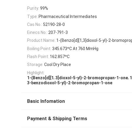
Purity:
99%
Type:
Pharmaceutical Intermediates
Cas No.:
52190-28-0
Einecs No.:
207-791-3
Product Name:
1-(Benzo[d][1,3]dioxol-5-yl)-2-bromopr
Boiling Point:
345.673ºC At 760 MmHg
Flash Point:
162.857ºC
Storage:
Cool Dry Place
Highlight:
,
,
1-(Benzo[d][1
3]dioxol-5-yl)-2-bromopropan-1-one
1
3-benzodioxol-5-yl)-2-bromopropan-1-one
Basic Infomation
Payment & Shipping Terms