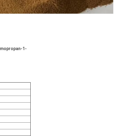
romopropan-1-