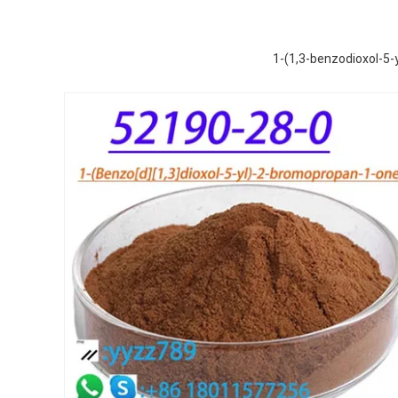
1-(1,3-benzodioxol-5