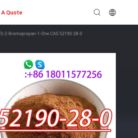
 A Quote
-Yl)-2-Bromopropan-1-One CAS 52190-28-0