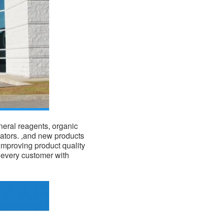
eral reagents, organic
ators. ,and new products
improving product quality
f every customer with