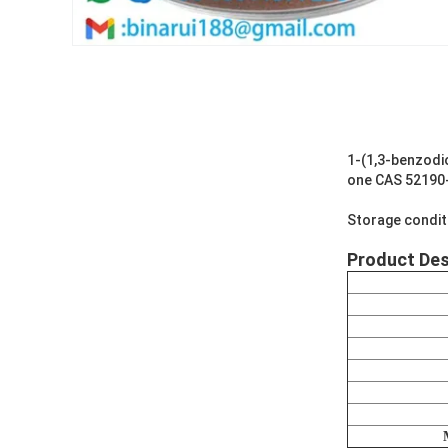
1-(1,3-benzodi
one CAS 52190
Storage condit
Product Des