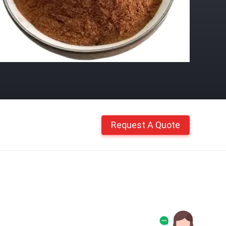
Request A Quote