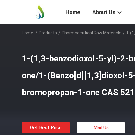
Home
About Us
Home
/
Products
/
Pharmaceutical Raw Materials
/
1-(1
1-(1,3-benzodioxol-5-yl)-2-
one/1-(Benzo[d][1,3]dioxol-5-
bromopropan-1-one CAS 521
Get Best Price
Mail Us