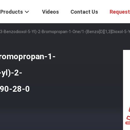
Products
Videos
Contact Us
Request
,3-Benzodioxol-5-Yl)-2-Bromopropan-1-One/1-(Benzo[d][1,3]dioxol-5
bromopropan-1-
yl)-2-
90-28-0