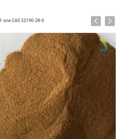
-1-one CAS 52190-28-0