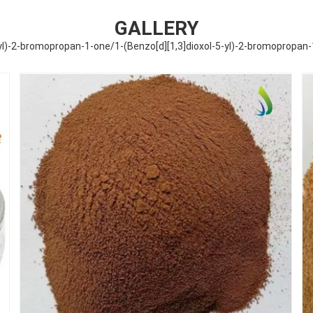
GALLERY
-yl)-2-bromopropan-1-one/1-(Benzo[d][1,3]dioxol-5-yl)-2-bromopropan