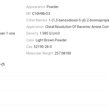
Appearance:
Powder
Mf:
C10H9BrO3
Other Names:
1-(1,3-benzodioxol-5-yl)-2-bromoprop
Application:
Chiral Resolution Of Racemic Amine C
opan-1-one
Density:
1.585 G/cm3
Color:
Light Brown Powder
Cas:
52190-28-0
Molecular Weight:
257.08100
,
-(1