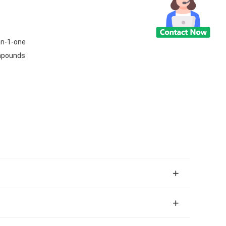
an-1-one
ompounds