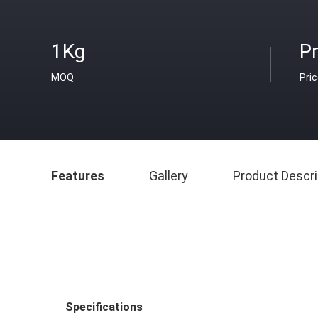
1Kg
Pr
MOQ
Pri
Features
Gallery
Product Descri
Specifications