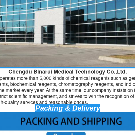
Chengdu Binarui Medical Technology Co.,Ltd.
erates more than 5,000 kinds of chemical reagents such as gen
ents, biochemical reagents, chromatography reagents, and indic
the market every year. At the same time, our company insists on 
trict scientific management, and strives to win the recognition o
gh-quality services and reasonable prices.
Packing & Delivery