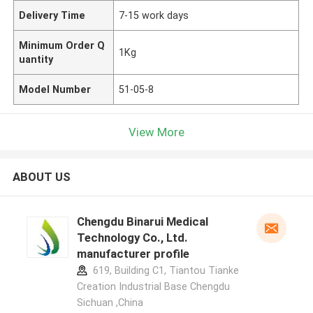
Delivery Time
7-15 work days
Minimum Order Q
1Kg
uantity
Model Number
51-05-8
View More
ABOUT US
Chengdu Binarui Medical
Technology Co., Ltd.
manufacturer profile
619, Building C1, Tiantou Tianke
Creation Industrial Base Chengdu
Sichuan ,China