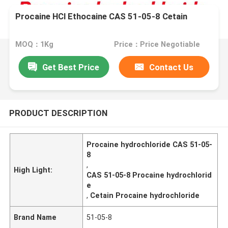
Procaine HCl Ethocaine CAS 51-05-8 Cetain
MOQ：1Kg
Price：Price Negotiable
Get Best Price
Contact Us
PRODUCT DESCRIPTION
Procaine hydrochloride CAS 51-05-
8
,
High Light:
CAS 51-05-8 Procaine hydrochlorid
e
,
Cetain Procaine hydrochloride
Brand Name
51-05-8