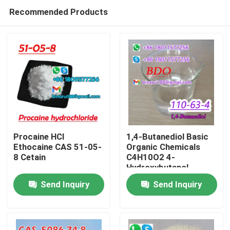
Recommended Products
Procaine HCl
1,4-Butanediol Basic
Ethocaine CAS 51-05-
Organic Chemicals
8 Cetain
C4H10O2 4-
Home
Hydroxybutanol
Send Inquiry
Send Inquiry
Products
Videos