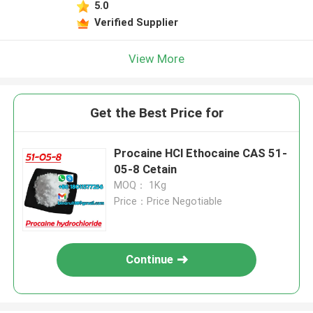
5.0
Verified Supplier
View More
Get the Best Price for
Procaine HCl Ethocaine CAS 51-
05-8 Cetain
MOQ： 1Kg
Price：Price Negotiable
Continue