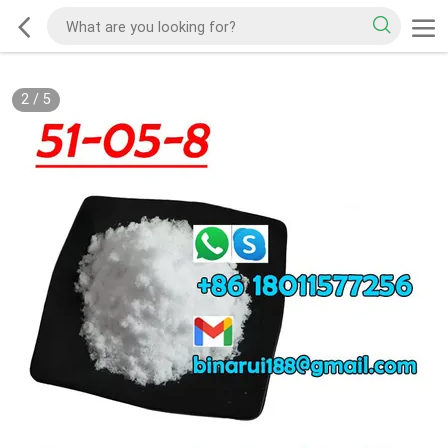
2
/
5