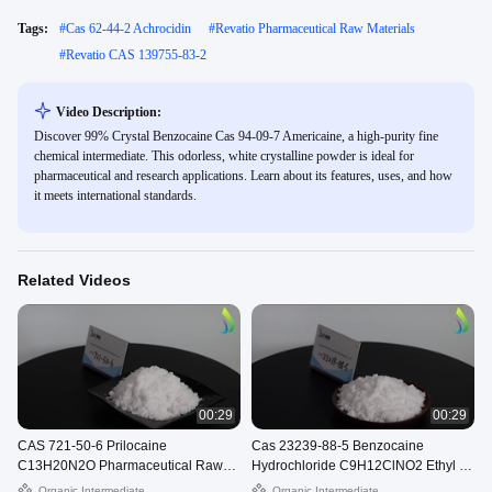
Tags:
#
Cas 62-44-2 Achrocidin
#
Revatio Pharmaceutical Raw Materials
#
Revatio CAS 139755-83-2
Video Description:
Discover 99% Crystal Benzocaine Cas 94-09-7 Americaine, a high-purity fine
chemical intermediate. This odorless, white crystalline powder is ideal for
pharmaceutical and research applications. Learn about its features, uses, and how
it meets international standards.
Related Videos
00:29
00:29
CAS 721-50-6 Prilocaine
Cas 23239-88-5 Benzocaine
C13H20N2O Pharmaceutical Raw
Hydrochloride C9H12ClNO2 Ethyl 4-
Materials Citanest White Powder
Aminobenzoate Hydrochloride
Organic Intermediate
Organic Intermediate