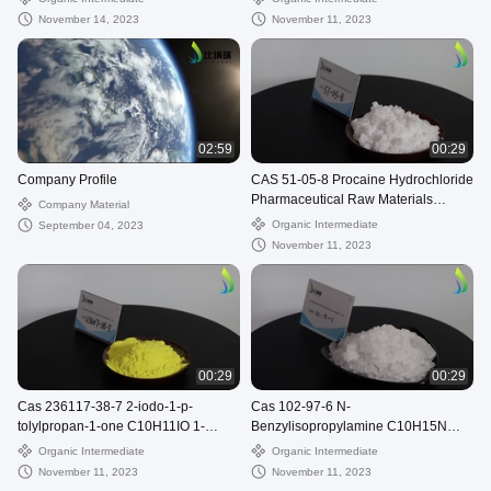
November 14, 2023
November 11, 2023
02:59
00:29
Company Profile
CAS 51-05-8 Procaine Hydrochloride
Pharmaceutical Raw Materials
Company Material
C13H21ClN2O2 Cetain
Organic Intermediate
September 04, 2023
November 11, 2023
00:29
00:29
Cas 236117-38-7 2-iodo-1-p-
Cas 102-97-6 N-
tolylpropan-1-one C10H11IO 1-
Benzylisopropylamine C10H15N
Propanone, 2-iodo-1-(4-
Benzylisopropylamine
Organic Intermediate
Organic Intermediate
methylphenyl)-
November 11, 2023
November 11, 2023