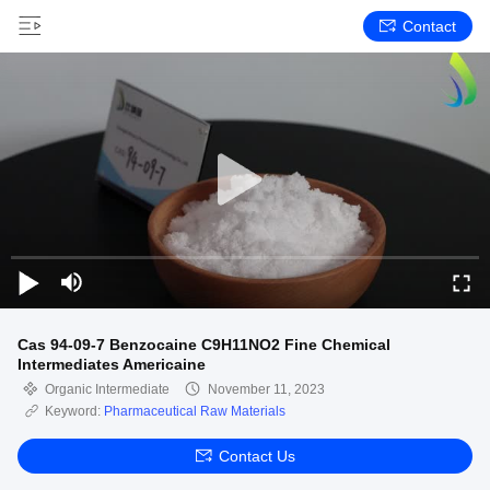
Contact
Cas 94-09-7 Benzocaine C9H11NO2 Fine Chemical
Intermediates Americaine
Organic Intermediate
November 11, 2023
Keyword:
Pharmaceutical Raw Materials
Contact Us