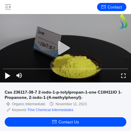
Contact
Cas 236117-38-7 2-iodo-1-p-tolylpropan-1-one C10H11IO 1-
Propanone, 2-iodo-1-(4-methylphenyl)-
Organic Intermediate
November 11, 2023
Keyword:
Fine Chemical Intermediates
Contact Us