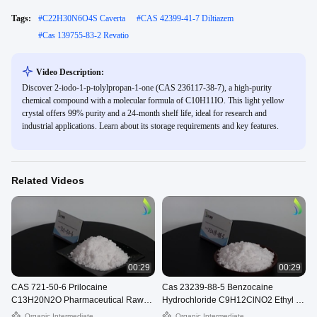
Tags:
#
C22H30N6O4S Caverta
#
CAS 42399-41-7 Diltiazem
#
Cas 139755-83-2 Revatio
Video Description:
Discover 2-iodo-1-p-tolylpropan-1-one (CAS 236117-38-7), a high-purity
chemical compound with a molecular formula of C10H11IO. This light yellow
crystal offers 99% purity and a 24-month shelf life, ideal for research and
industrial applications. Learn about its storage requirements and key features.
Related Videos
00:29
00:29
CAS 721-50-6 Prilocaine
Cas 23239-88-5 Benzocaine
C13H20N2O Pharmaceutical Raw
Hydrochloride C9H12ClNO2 Ethyl 4-
Materials Citanest White Powder
Aminobenzoate Hydrochloride
Organic Intermediate
Organic Intermediate