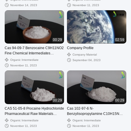
November 14, 2023
November 11, 2023
00:29
02:59
Cas 94-09-7 Benzocaine C9H11NO2
Company Profile
Fine Chemical Intermediates
Company Material
Americaine
Organic Intermediate
September 04, 2023
November 11, 2023
00:29
00:29
CAS 51-05-8 Procaine Hydrochloride
Cas 102-97-6 N-
Pharmaceutical Raw Materials
Benzylisopropylamine C10H15N
C13H21ClN2O2 Cetain
Benzylisopropylamine
Organic Intermediate
Organic Intermediate
November 11, 2023
November 11, 2023