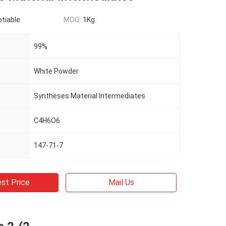
otiable
MOQ:
1Kg
99%
White Powder
Syntheses Material Intermediates
C4H6O6
147-71-7
st Price
Mail Us