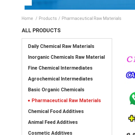
Home
/
Products
/
Pharmaceutical Raw Materials
ALL PRODUCTS
Daily Chemical Raw Materials
Inorganic Chemicals Raw Material
Fine Chemical Intermediates
Agrochemical Intermediates
Basic Organic Chemicals
Pharmaceutical Raw Materials
Chemical Food Additives
Animal Feed Additives
Cosmetic Additives