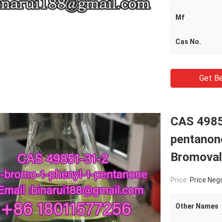
Mf
Cas No.
Get Be
CAS 4985
pentanon
Bromoval
Price:
Price Neg
Other Names