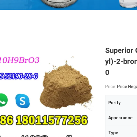
Superior 
yl)-2-br
0
Price:
Price Neg
Purity
Appearance
Type