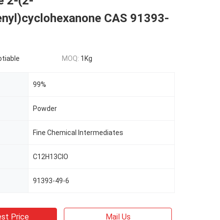
 2-(2-
enyl)cyclohexanone CAS 91393-
otiable
MOQ:
1Kg
99%
Powder
Fine Chemical Intermediates
C12H13ClO
91393-49-6
st Price
Mail Us