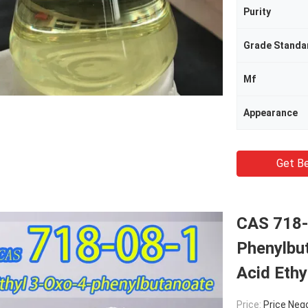
Purity
Grade Standa
Mf
Appearance
Get Be
CAS 718-
Phenylbu
Acid Ethy
Price:
Price Neg