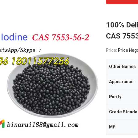
100% Deli
CAS 7553
Price:
Price Neg
Other Names
Appearance
Purity
Grade Standa
Mf