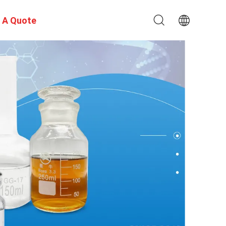
 A Quote