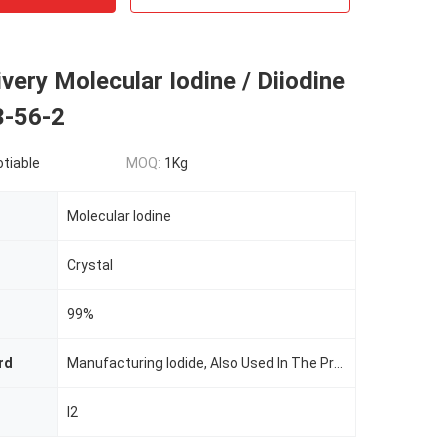
very Molecular Iodine / Diiodine
-56-2
otiable
MOQ:
1Kg
Molecular Iodine
Crystal
99%
rd
Manufacturing Iodide, Also Used In The Preparation Of Pesticides, Feed Additives, Dyes, Iodine Wine, Test Paper, Drugs
I2