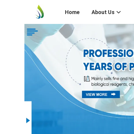
Home
About Us