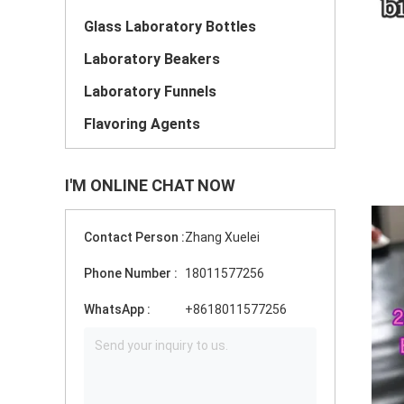
Glass Laboratory Bottles
Laboratory Beakers
Laboratory Funnels
Flavoring Agents
I'M ONLINE CHAT NOW
Contact Person :
Zhang Xuelei
Phone Number :
18011577256
WhatsApp :
+8618011577256