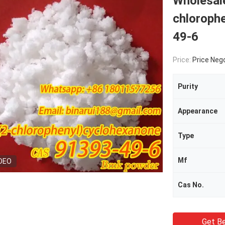
Wholesale
chloroph
49-6
Price:
Price Neg
Purity
Appearance
Type
Mf
DEO
Cas No.
Get Be