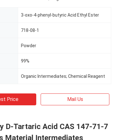
3-oxo-4-phenyl-butyric Acid Ethyl Ester
718-08-1
Powder
99%
Organic Intermediates; Chemical Reagent
st Price
Mail Us
y D-Tartaric Acid CAS 147-71-7
s Material Intermediates