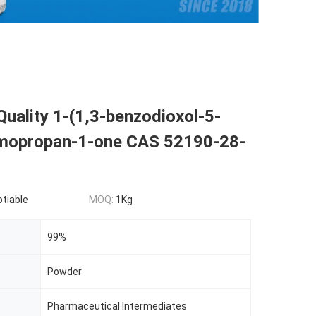
Quality 1-(1,3-benzodioxol-5-
omopropan-1-one CAS 52190-28-
otiable
MOQ:
1Kg
99%
Powder
Pharmaceutical Intermediates