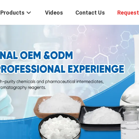
Products
Videos
Contact Us
Request