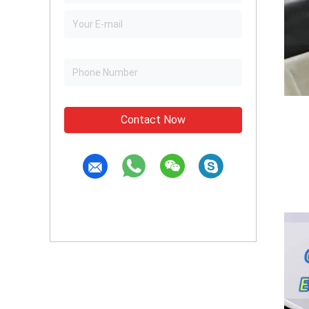
Contact Now