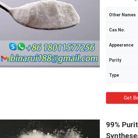
Other Names
Cas No.
Appearance
Purity
Type
Get Be
99% Purit
Synthese