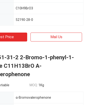
C10H9BrO3
52190-28-0
st Price
Mail Us
1-31-2 2-Bromo-1-phenyl-1-
e C11H13BrO Α-
erophenone
otiable
MOQ:
1Kg
α-Bromovalerophenone