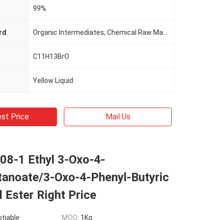
99%
rd
Organic Intermediates; Chemical Raw Materials; Intermediate Of Synthetic Materials; Chemical Intermediates; Pharmaceutical Raw Materials
C11H13BrO
Yellow Liquid
st Price
Mail Us
08-1 Ethyl 3-Oxo-4-
tanoate/3-Oxo-4-Phenyl-Butyric
l Ester Right Price
otiable
MOQ:
1Kg