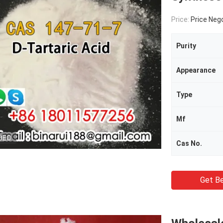
Price:
Price Neg
Purity
Appearance
Type
Mf
DEO
Cas No.
Get Be