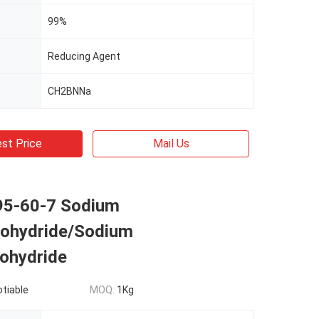
99%
Reducing Agent
CH2BNNa
st Price
Mail Us
5-60-7 Sodium
ohydride/Sodium
ohydride
otiable
MOQ:
1Kg