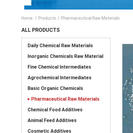
Home
/
Products
/
Pharmaceutical Raw Materials
ALL PRODUCTS
Daily Chemical Raw Materials
Inorganic Chemicals Raw Material
Fine Chemical Intermediates
Agrochemical Intermediates
Basic Organic Chemicals
Pharmaceutical Raw Materials
Chemical Food Additives
Animal Feed Additives
Cosmetic Additives