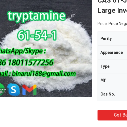
CAS 61-5
Large Inv
Price:
Price Neg
Purity
Appearance
Type
Mf
DEO
Cas No.
Get Be