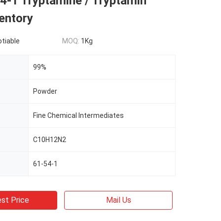
4-1 Tryptamine / Tryptamin
entory
otiable
MOQ:
1Kg
99%
Powder
Fine Chemical Intermediates
C10H12N2
61-54-1
st Price
Mail Us