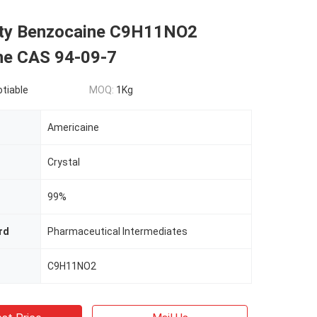
ity Benzocaine C9H11NO2
ne CAS 94-09-7
otiable
MOQ:
1Kg
Americaine
Crystal
99%
rd
Pharmaceutical Intermediates
C9H11NO2