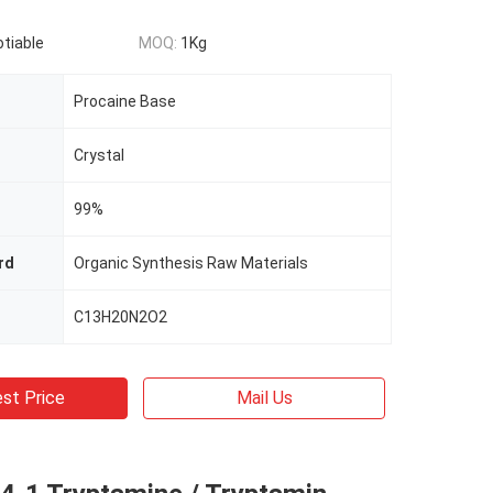
otiable
MOQ:
1Kg
Procaine Base
Crystal
99%
rd
Organic Synthesis Raw Materials
C13H20N2O2
st Price
Mail Us