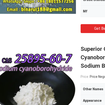
Mf
Get Be
Superior
Cyanobor
Sodium B
Price:
Price Neg
Other Names
Appearance