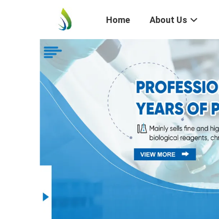
Home
About Us