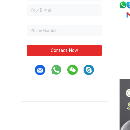
Contact Now