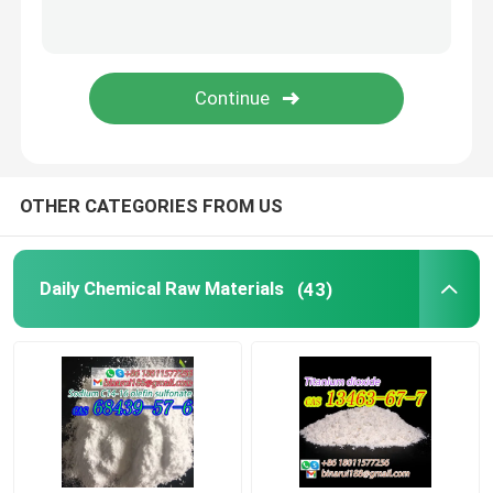
Laboratory Beakers
Laboratory Funnels
Flavoring Agents
OTHER CATEGORIES FROM US
Daily Chemical Raw Materials
(43)