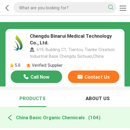
Chengdu Binarui Medical Technology
Co., Ltd.
619, Building C1, Tiantou Tianke Creation
Industrial Base Chengdu Sichuan,China
5.0
Verified Supplier
Call Now
Contact Us
PRODUCTS
ABOUT US
China Basic Organic Chemicals
(104)