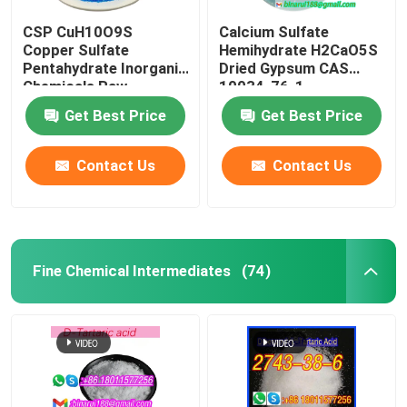
CSP CuH10O9S
Calcium Sulfate
Copper Sulfate
Hemihydrate H2CaO5S
Pentahydrate Inorganic
Dried Gypsum CAS
Chemicals Raw
10034-76-1
Material CAS 7758-99-
Get Best Price
Get Best Price
8
Contact Us
Contact Us
Fine Chemical Intermediates
(74)