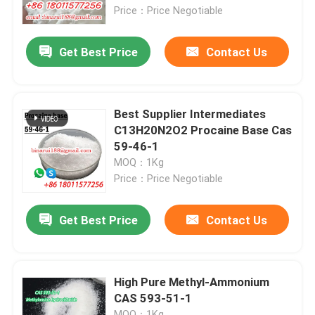
Price：Price Negotiable
About Us
Get Best Price
Contact Us
Factory Tour
Best Supplier Intermediates
Quality Control
C13H20N2O2 Procaine Base Cas
59-46-1
MOQ：1Kg
Request A Quote
Price：Price Negotiable
Daily Chemical Raw Materials
Get Best Price
Contact Us
Inorganic Chemicals Raw Material
High Pure Methyl-Ammonium
CAS 593-51-1
Fine Chemical Intermediates
MOQ：1Kg