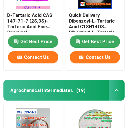
D-Tartaric Acid CAS
Quick Delivery
147-71-7 (2S,3S)-
Dibenzoyl-L-Tartaric
Tartaric Acid Fine
Acid C18H14O8
Chemical
Dibenzoyl-L-Tartaric
Intermediates Food
CAS 2743-38-6
Get Best Price
Get Best Price
Grade
Contact Us
Contact Us
Agrochemical Intermediates
(19)