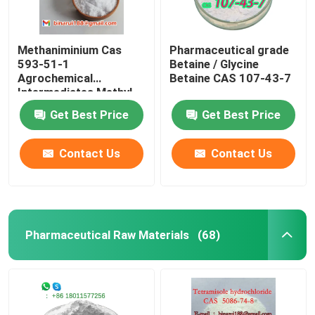
Methaniminium Cas
Pharmaceutical grade
593-51-1
Betaine / Glycine
Agrochemical
Betaine CAS 107-43-7
Intermediates Methyl-
Ammonium
Get Best Price
Get Best Price
Contact Us
Contact Us
Pharmaceutical Raw Materials
(68)