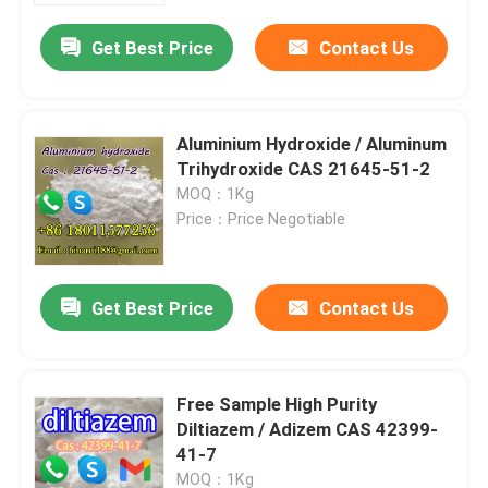
Get Best Price
Contact Us
Aluminium Hydroxide / Aluminum
Trihydroxide CAS 21645-51-2
MOQ：1Kg
Price：Price Negotiable
Get Best Price
Contact Us
Home
Free Sample High Purity
Products
Diltiazem / Adizem CAS 42399-
41-7
Videos
MOQ：1Kg