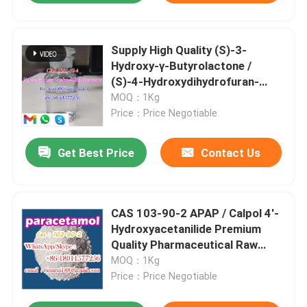
Supply High Quality (S)-3-
Hydroxy-γ-Butyrolactone /
(S)-4-Hydroxydihydrofuran-
2(3H)-One Cas 7331-52-4
MOQ：1Kg
Price：Price Negotiable
Get Best Price
Contact Us
CAS 103-90-2 APAP / Calpol 4'-
Hydroxyacetanilide Premium
Quality Pharmaceutical Raw
Materials
MOQ：1Kg
Price：Price Negotiable