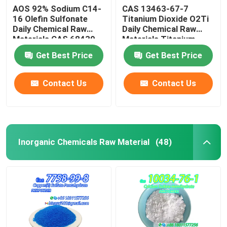
AOS 92% Sodium C14-
CAS 13463-67-7
16 Olefin Sulfonate
Titanium Dioxide O2Ti
Daily Chemical Raw
Daily Chemical Raw
Materials CAS 68439-
Materials Titanium
57-6
Oxide White Powder
Get Best Price
Get Best Price
Contact Us
Contact Us
Inorganic Chemicals Raw Material
(48)