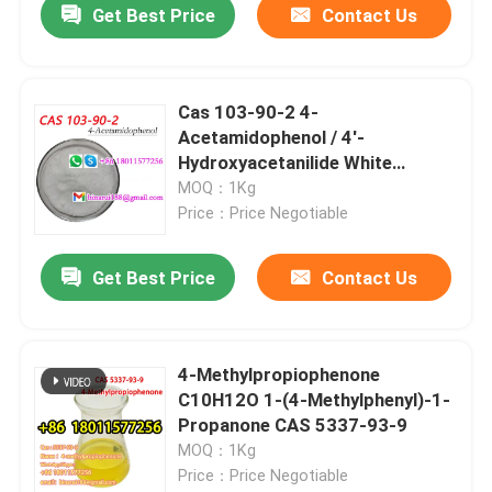
Get Best Price
Contact Us
Cas 103-90-2 4-
Acetamidophenol / 4'-
Hydroxyacetanilide White
Powder
MOQ：1Kg
Price：Price Negotiable
Get Best Price
Contact Us
4-Methylpropiophenone
C10H12O 1-(4-Methylphenyl)-1-
Propanone CAS 5337-93-9
MOQ：1Kg
Price：Price Negotiable