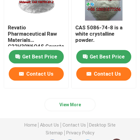
Revatio
CAS 5086-74-8 is a
Pharmaceutical Raw
white crystalline
Materials
powder.
C22H30N6O4S Caverta
CAS 139755-83-2
Get Best Price
Get Best Price
Contact Us
Contact Us
View More
Home
About Us
Contact Us
Desktop Site
Sitemap
Privacy Policy