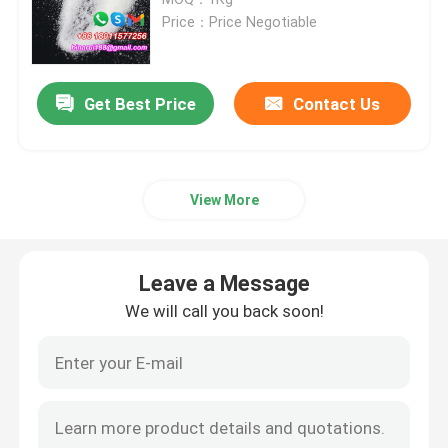
Price：Price Negotiable
Agrochemical Intermediates
Get Best Price
Contact Us
Basic Organic Chemicals
Pharmaceutical Raw Materials
View More
Chemical Food Additives
Leave a Message
Animal Feed Additives
We will call you back soon!
Cosmetic Additives
Glass Laboratory Bottles