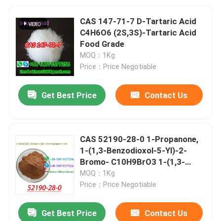
CAS 147-71-7 D-Tartaric Acid
C4H6O6 (2S,3S)-Tartaric Acid
Food Grade
MOQ：1Kg
Price：Price Negotiable
Get Best Price
Contact Us
CAS 52190-28-0 1-Propanone,
1-(1,3-Benzodioxol-5-Yl)-2-
Bromo- C10H9BrO3 1-(1,3-
Benzodioxol-5-Yl)-2-
MOQ：1Kg
Bromopropan-1-One
Price：Price Negotiable
Get Best Price
Contact Us