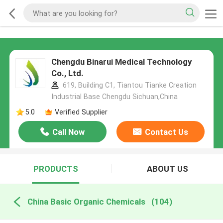
Chengdu Binarui Medical Technology
Co., Ltd.
619, Building C1, Tiantou Tianke Creation
Industrial Base Chengdu Sichuan,China
5.0
Verified Supplier
Call Now
Contact Us
PRODUCTS
ABOUT US
China Basic Organic Chemicals
(104)