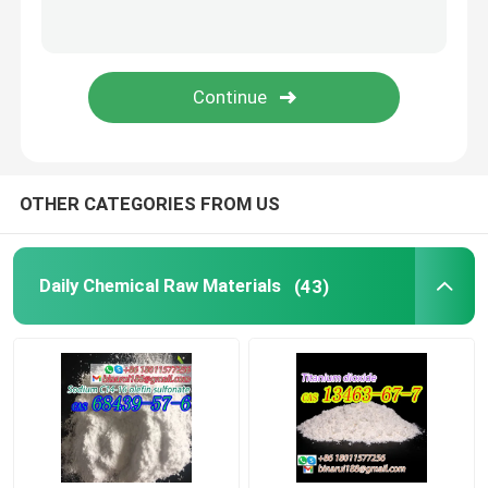
Laboratory Beakers
Laboratory Funnels
Flavoring Agents
OTHER CATEGORIES FROM US
Daily Chemical Raw Materials
(43)