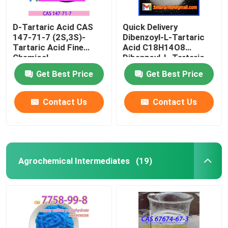
D-Tartaric Acid CAS
Quick Delivery
147-71-7 (2S,3S)-
Dibenzoyl-L-Tartaric
Tartaric Acid Fine
Acid C18H14O8
Chemical
Dibenzoyl-L-Tartaric
Intermediates Food
CAS 2743-38-6
Get Best Price
Get Best Price
Grade
Contact Us
Contact Us
Agrochemical Intermediates
(19)