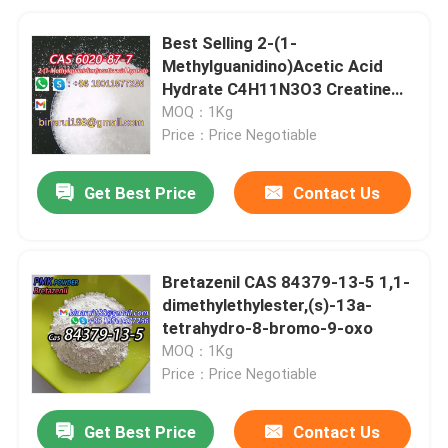
Best Selling 2-(1-
Methylguanidino)Acetic Acid
Hydrate C4H11N3O3 Creatine
Monohydrate CAS 6020-87-7
MOQ：1Kg
Price：Price Negotiable
Get Best Price
Contact Us
Bretazenil CAS 84379-13-5 1,1-
dimethylethylester,(s)-13a-
tetrahydro-8-bromo-9-oxo
MOQ：1Kg
Price：Price Negotiable
Get Best Price
Contact Us