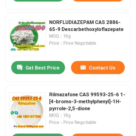
NORFLUDIAZEPAM CAS 2886-
65-9 Descarbethoxyloflazepate
MOQ：1Kg
Price：Price Negotiable
Get Best Price
Contact Us
Rilmazafone CAS 99593-25-6 1-
[4-bromo-3-methylphenyl]-1H-
pyrrole-2,5-dione
MOQ：1Kg
Price：Price Negotiable