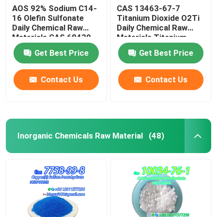
AOS 92% Sodium C14-
CAS 13463-67-7
16 Olefin Sulfonate
Titanium Dioxide O2Ti
Daily Chemical Raw
Daily Chemical Raw
Materials CAS 68439-
Materials Titanium
57-6
Oxide White Powder
Get Best Price
Get Best Price
Contact Us
Contact Us
Inorganic Chemicals Raw Material
(48)