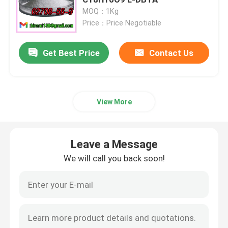
MOQ：1Kg
Price：Price Negotiable
Agrochemical Intermediates
Get Best Price
Contact Us
Basic Organic Chemicals
Pharmaceutical Raw Materials
View More
Chemical Food Additives
Leave a Message
Animal Feed Additives
We will call you back soon!
Cosmetic Additives
Glass Laboratory Bottles