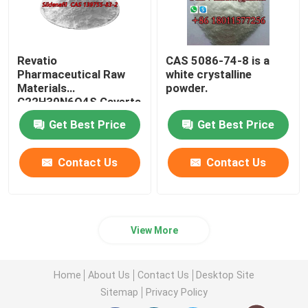
Revatio
CAS 5086-74-8 is a
Pharmaceutical Raw
white crystalline
Materials
powder.
C22H30N6O4S Caverta
CAS 139755-83-2
Get Best Price
Get Best Price
Contact Us
Contact Us
View More
Home
About Us
Contact Us
Desktop Site
Sitemap
Privacy Policy