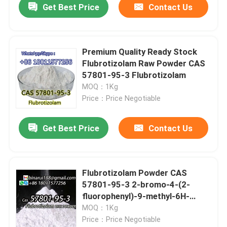
Get Best Price
Contact Us
Premium Quality Ready Stock
Flubrotizolam Raw Powder CAS
57801-95-3 Flubrotizolam
MOQ：1Kg
Price：Price Negotiable
Get Best Price
Contact Us
Flubrotizolam Powder CAS
57801-95-3 2-bromo-4-(2-
fluorophenyl)-9-methyl-6H-
thieno[3,2-f]
MOQ：1Kg
Price：Price Negotiable