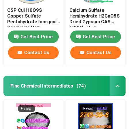
CSP CuH10O9S
Calcium Sulfate
Copper Sulfate
Hemihydrate H2CaO5S
Pentahydrate Inorganic
Dried Gypsum CAS
Chemicals Raw
10034-76-1
Material CAS 7758-99-
Get Best Price
Get Best Price
8
Contact Us
Contact Us
Fine Chemical Intermediates
(74)