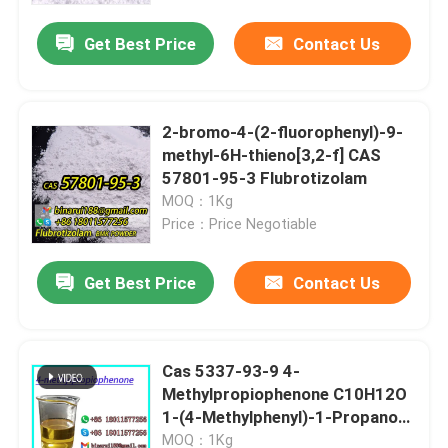
Get Best Price
Contact Us
2-bromo-4-(2-fluorophenyl)-9-
methyl-6H-thieno[3,2-f] CAS
57801-95-3 Flubrotizolam
MOQ：1Kg
Price：Price Negotiable
Get Best Price
Contact Us
Home
Cas 5337-93-9 4-
Products
Methylpropiophenone C10H12O
1-(4-Methylphenyl)-1-Propanone
Great price
Videos
MOQ：1Kg