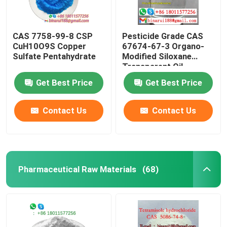
CAS 7758-99-8 CSP
Pesticide Grade CAS
CuH10O9S Copper
67674-67-3 Organo-
Sulfate Pentahydrate
Modified Siloxane
Transparent Oil
Get Best Price
Get Best Price
Contact Us
Contact Us
Pharmaceutical Raw Materials
(68)