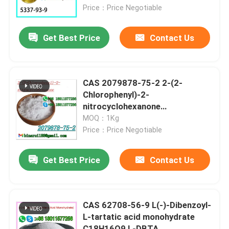
Price：Price Negotiable
About Us
Get Best Price
Contact Us
Factory Tour
CAS 2079878-75-2 2-(2-
Quality Control
Chlorophenyl)-2-
nitrocyclohexanone
C12H12ClNO3 Ketoclomazone
MOQ：1Kg
Request A Quote
Price：Price Negotiable
Daily Chemical Raw Materials
Get Best Price
Contact Us
Inorganic Chemicals Raw Material
CAS 62708-56-9 L(-)-Dibenzoyl-
L-tartatic acid monohydrate
Fine Chemical Intermediates
C18H16O9 L-DBTA