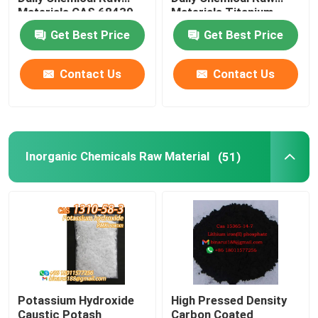
Materials CAS 68439-
Materials Titanium
57-6
Oxide White Powder
Get Best Price
Get Best Price
Agrochemical Intermediates
Contact Us
Contact Us
Basic Organic Chemicals
Pharmaceutical Raw Materials
Inorganic Chemicals Raw Material
(51)
Chemical Food Additives
Animal Feed Additives
Cosmetic Additives
Potassium Hydroxide
High Pressed Density
Glass Laboratory Bottles
Caustic Potash
Carbon Coated