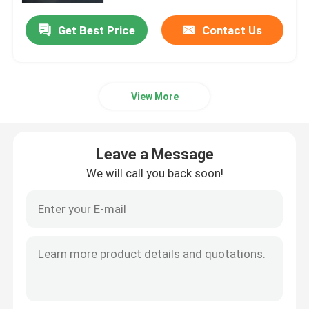
Get Best Price
Contact Us
View More
Leave a Message
We will call you back soon!
Home
Products
Videos