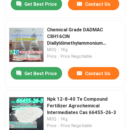
Get Best Price
Contact Us
Chemical Grade DADMAC
C8H16ClN
Diallyldimethylammonium
Chloride CAS 7398-69-8
MOQ：1Kg
Price：Price Negotiable
Get Best Price
Contact Us
Npk 12-8-40 Te Compound
Fertilizer Agrochemical
lntermediates Cas 66455-26-3
MOQ：1Kg
Price：Price Negotiable