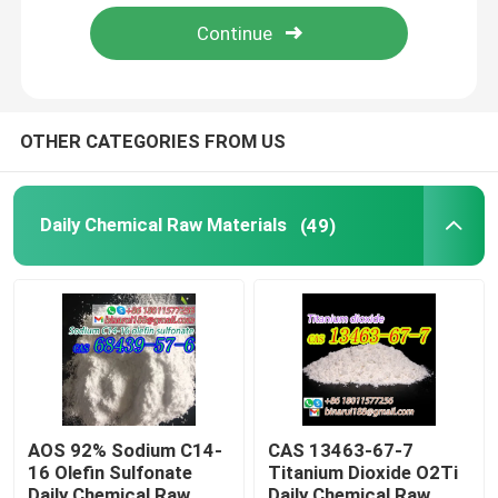
About Us
Factory Tour
OTHER CATEGORIES FROM US
Quality Control
Daily Chemical Raw Materials
(49)
Request A Quote
Daily Chemical Raw Materials
Inorganic Chemicals Raw Material
AOS 92% Sodium C14-
CAS 13463-67-7
16 Olefin Sulfonate
Titanium Dioxide O2Ti
Fine Chemical Intermediates
Daily Chemical Raw
Daily Chemical Raw