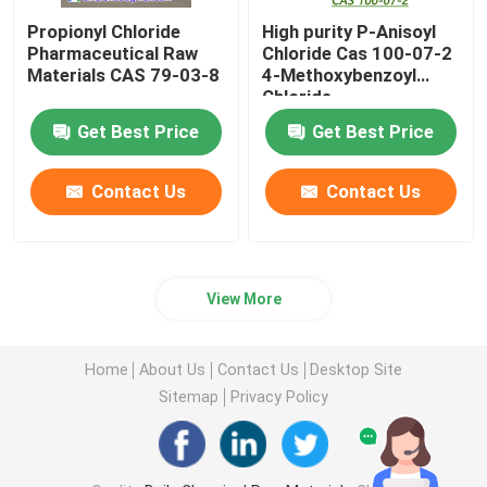
Propionyl Chloride
High purity P-Anisoyl
Pharmaceutical Raw
Chloride Cas 100-07-2
Materials CAS 79-03-8
4-Methoxybenzoyl
Chloride
Get Best Price
Get Best Price
Contact Us
Contact Us
View More
Home
About Us
Contact Us
Desktop Site
Sitemap
Privacy Policy