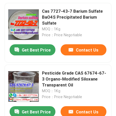
Cas 7727-43-7 Barium Sulfate
BaO4S Precipitated Barium
Sulfate
MOQ：1Kg
Price：Price Negotiable
Get Best Price
Contact Us
Pesticide Grade CAS 67674-67-
3 Organo-Modified Siloxane
Transparent Oil
MOQ：1Kg
Price：Price Negotiable
Get Best Price
Contact Us