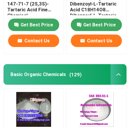
147-71-7 (2S,3S)-
Dibenzoyl-L-Tartaric
Tartaric Acid Fine
Acid C18H14O8
Chemical
Dibenzoyl-L-Tartaric
Intermediates Food
CAS 2743-38-6
Get Best Price
Get Best Price
Grade
Contact Us
Contact Us
Basic Organic Chemicals
(129)