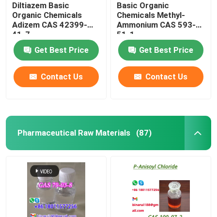
Diltiazem Basic
Basic Organic
Organic Chemicals
Chemicals Methyl-
Adizem CAS 42399-
Ammonium CAS 593-
41-7
51-1
Get Best Price
Get Best Price
Contact Us
Contact Us
Pharmaceutical Raw Materials
(87)