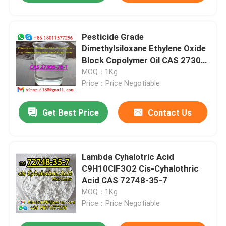
Pesticide Grade
Dimethylsiloxane Ethylene Oxide
Block Copolymer Oil CAS 27306-
78-1
MOQ：1Kg
Price：Price Negotiable
Get Best Price
Contact Us
Lambda Cyhalotric Acid
C9H10ClF3O2 Cis-Cyhalothric
Acid CAS 72748-35-7
MOQ：1Kg
Price：Price Negotiable