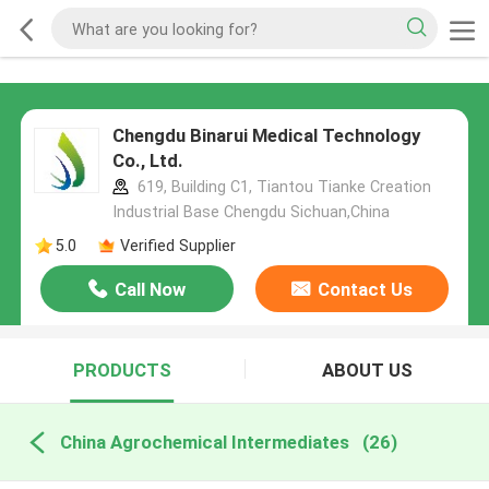
Chengdu Binarui Medical Technology
Co., Ltd.
619, Building C1, Tiantou Tianke Creation
Industrial Base Chengdu Sichuan,China
5.0
Verified Supplier
Call Now
Contact Us
PRODUCTS
ABOUT US
China Agrochemical Intermediates
(26)