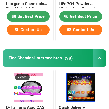
Inorganic Chemicals
LiFePO4 Powder
Raw Material Cas
Lithium Iron Phosphate
Laboratory Beakers
1310-58-3
Oxide Cas 15365-14-7
Get Best Price
Get Best Price
Laboratory Funnels
Contact Us
Contact Us
Flavoring Agents
Fine Chemical Intermediates
(98)
D-Tartaric Acid CAS
Quick Delivery