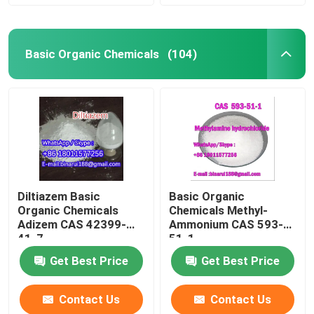
Basic Organic Chemicals
(104)
Diltiazem Basic
Basic Organic
Organic Chemicals
Chemicals Methyl-
Adizem CAS 42399-
Ammonium CAS 593-
41-7
51-1
Get Best Price
Get Best Price
Contact Us
Contact Us