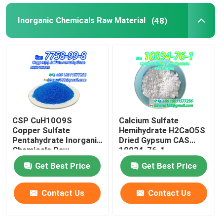
Inorganic Chemicals Raw Material
(48)
CSP CuH10O9S
Calcium Sulfate
Copper Sulfate
Hemihydrate H2CaO5S
Pentahydrate Inorganic
Dried Gypsum CAS
Chemicals Raw
10034-76-1
Material CAS 7758-99-
Get Best Price
Get Best Price
8
Contact Us
Contact Us