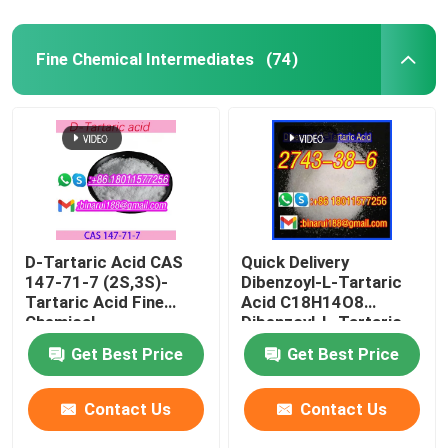
Fine Chemical Intermediates
(74)
D-Tartaric Acid CAS
Quick Delivery
147-71-7 (2S,3S)-
Dibenzoyl-L-Tartaric
Tartaric Acid Fine
Acid C18H14O8
Chemical
Dibenzoyl-L-Tartaric
Intermediates Food
CAS 2743-38-6
Get Best Price
Get Best Price
Grade
Contact Us
Contact Us