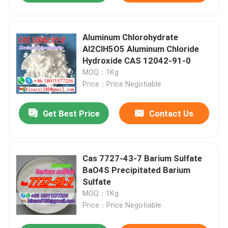
Aluminum Chlorohydrate
Al2ClH5O5 Aluminum Chloride
Hydroxide CAS 12042-91-0
MOQ：1Kg
Price：Price Negotiable
Get Best Price
Contact Us
Cas 7727-43-7 Barium Sulfate
BaO4S Precipitated Barium
Sulfate
MOQ：1Kg
Price：Price Negotiable