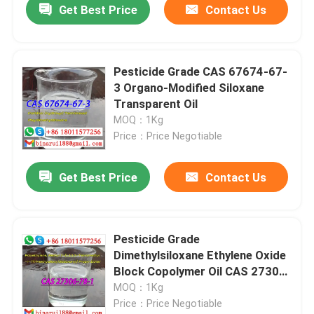
Get Best Price
Contact Us
Pesticide Grade CAS 67674-67-
3 Organo-Modified Siloxane
Transparent Oil
MOQ：1Kg
Price：Price Negotiable
Get Best Price
Contact Us
Pesticide Grade
Dimethylsiloxane Ethylene Oxide
Block Copolymer Oil CAS 27306-
78-1
MOQ：1Kg
Price：Price Negotiable