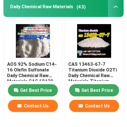
Daily Chemical Raw Materials
(43)
Laboratory Beakers
Laboratory Funnels
Flavoring Agents
AOS 92% Sodium C14-
CAS 13463-67-7
16 Olefin Sulfonate
Titanium Dioxide O2Ti
Daily Chemical Raw
Daily Chemical Raw
Materials CAS 68439-
Materials Titanium
57-6
Oxide White Powder
Get Best Price
Get Best Price
Contact Us
Contact Us