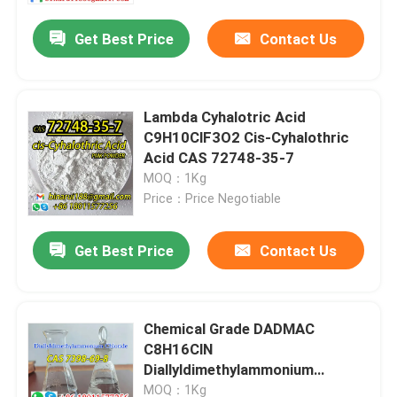
Get Best Price
Contact Us
Lambda Cyhalotric Acid
C9H10ClF3O2 Cis-Cyhalothric
Acid CAS 72748-35-7
MOQ：1Kg
Price：Price Negotiable
Get Best Price
Contact Us
Home
Chemical Grade DADMAC
Products
C8H16ClN
Diallyldimethylammonium
Chloride CAS 7398-69-8
Videos
MOQ：1Kg