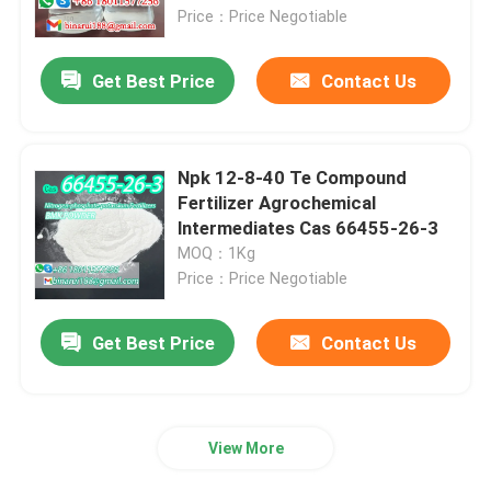
Price：Price Negotiable
About Us
Get Best Price
Contact Us
Factory Tour
Npk 12-8-40 Te Compound
Quality Control
Fertilizer Agrochemical
lntermediates Cas 66455-26-3
MOQ：1Kg
Request A Quote
Price：Price Negotiable
Daily Chemical Raw Materials
Get Best Price
Contact Us
Inorganic Chemicals Raw Material
View More
Fine Chemical Intermediates