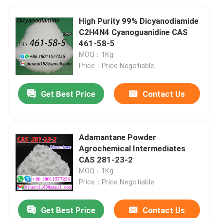
High Purity 99% Dicyanodiamide
C2H4N4 Cyanoguanidine CAS
461-58-5
MOQ：1Kg
Price：Price Negotiable
Get Best Price
Contact Us
Adamantane Powder
Agrochemical Intermediates
CAS 281-23-2
MOQ：1Kg
Price：Price Negotiable
Get Best Price
Contact Us