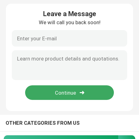
Leave a Message
Agrochemical Intermediates
We will call you back soon!
Basic Organic Chemicals
Pharmaceutical Raw Materials
Chemical Food Additives
Animal Feed Additives
Cosmetic Additives
OTHER CATEGORIES FROM US
Glass Laboratory Bottles