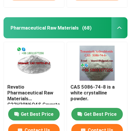
Pharmaceutical Raw Materials
(68)
Revatio
CAS 5086-74-8 is a
Pharmaceutical Raw
white crystalline
Materials
powder.
C22H30N6O4S Caverta
CAS 139755-83-2
Get Best Price
Get Best Price
Contact Us
Contact Us