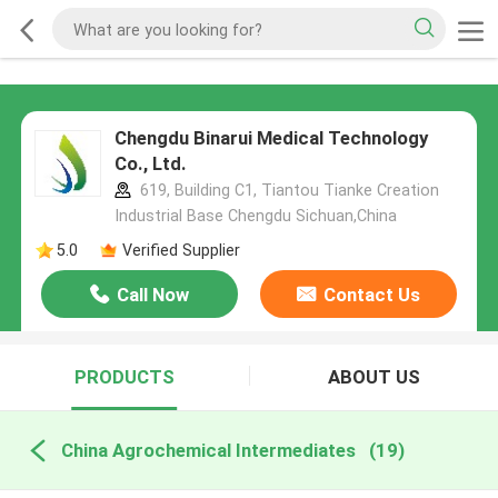
Chengdu Binarui Medical Technology
Co., Ltd.
619, Building C1, Tiantou Tianke Creation
Industrial Base Chengdu Sichuan,China
5.0
Verified Supplier
Call Now
Contact Us
PRODUCTS
ABOUT US
China Agrochemical Intermediates
(19)