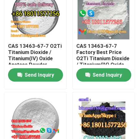
About Us
Factory Tour
CAS 13463-67-7 O2Ti
CAS 13463-67-7
Titanium Dioxide /
Factory Best Price
Quality Control
Titanium(IV) Oxide
O2Ti Titanium Dioxide
Anatase Powder
/ Titanium(IV) Oxide
Ready Stock
Inorganic Pigments
Send Inquiry
Send Inquiry
Request A Quote
Daily Chemical Raw Materials
Inorganic Chemicals Raw Material
Fine Chemical Intermediates