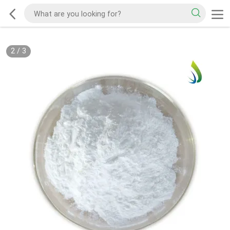
2
/
3