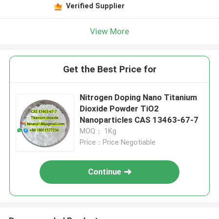
Verified Supplier
View More
Get the Best Price for
Nitrogen Doping Nano Titanium
Dioxide Powder TiO2
Nanoparticles CAS 13463-67-7
MOQ： 1Kg
Price：Price Negotiable
Continue