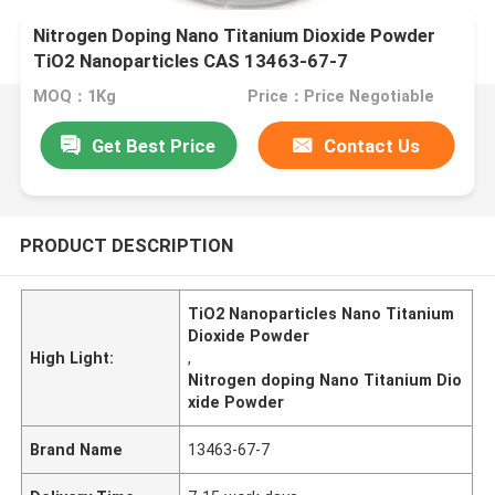
Nitrogen Doping Nano Titanium Dioxide Powder
TiO2 Nanoparticles CAS 13463-67-7
MOQ：1Kg
Price：Price Negotiable
Get Best Price
Contact Us
PRODUCT DESCRIPTION
TiO2 Nanoparticles Nano Titanium
Dioxide Powder
High Light:
,
Nitrogen doping Nano Titanium Dio
xide Powder
Brand Name
13463-67-7