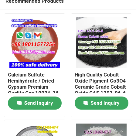
Recommended Products
Calcium Sulfate
High Quality Cobalt
Hemihydrate / Dried
Oxide Pigment Co3O4
Gypsum Premium
Ceramic Grade Cobalt
Quality Cas 10034-76-
Oxide CAS 1307-96-6
Home
1
Send Inquiry
Send Inquiry
Products
Videos