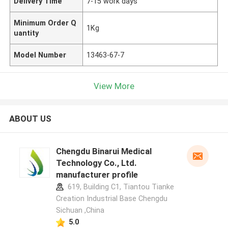
Delivery Time
7-15 work days
Minimum Order Q
1Kg
uantity
Model Number
13463-67-7
View More
ABOUT US
Chengdu Binarui Medical
Technology Co., Ltd.
manufacturer profile
619, Building C1, Tiantou Tianke
Creation Industrial Base Chengdu
Sichuan ,China
5.0