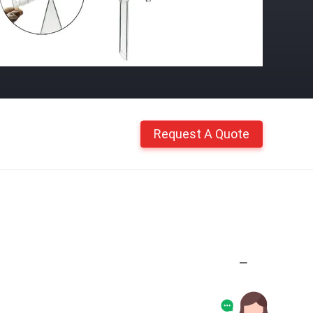
Request A Quote