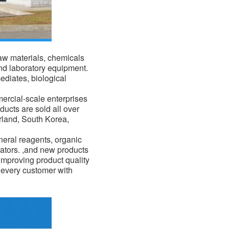
raw materials,
chemicals
nd laboratory equipment.
ediates, biological
mercial-scale enterprises
ducts are sold all over
erland, South Korea,
eral reagents, organic
ators. ,and new products
improving product quality
f every customer with