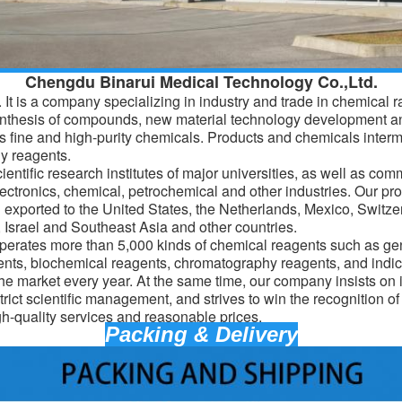
Chengdu Binarui Medical Technology Co.,Ltd.
It is a company specializing in industry and trade in chemical 
ynthesis of compounds, new material technology development a
 fine and high-purity chemicals. Products and
chemicals
interm
y reagents.
entific research institutes of major universities, as well as com
lectronics, chemical, petrochemical and other industries. Our pro
d exported to the United States, the Netherlands, Mexico, Switz
Israel and Southeast Asia and other countries.
erates more than 5,000 kinds of chemical reagents such as gen
ents, biochemical reagents, chromatography reagents, and indic
the market every year. At the same time, our company insists on 
trict scientific management, and strives to win the recognition o
gh-quality services and reasonable prices.
Packing & Delivery