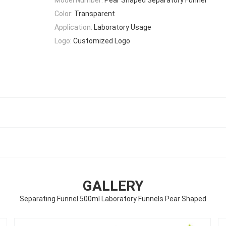
Color:
Transparent
Application:
Laboratory Usage
Logo:
Customized Logo
GALLERY
Separating Funnel 500ml Laboratory Funnels Pear Shaped