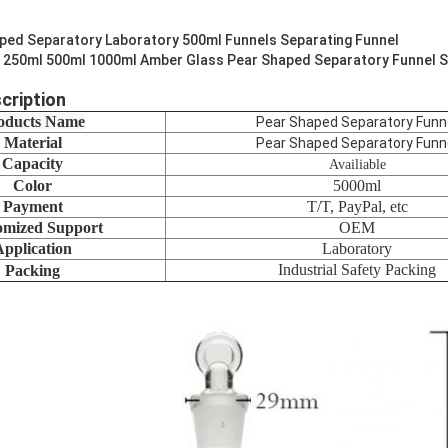
ped Separatory Laboratory 500ml Funnels Separating Funnel
 250ml 500ml 1000ml Amber Glass Pear Shaped Separatory Funnel S
cription
oducts Name
Pear Shaped Separatory Funn
Material
Pear Shaped Separatory Funn
Capacity
Availiable
Color
5000ml
Payment
T/T, PayPal, etc
omized Support
OEM
Application
Laboratory
Industrial Safety Packing
Packing