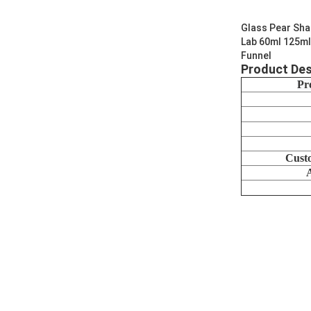
Glass Pear Sha
Lab 60ml 125ml
Funnel
Product Des
Pr
Cust