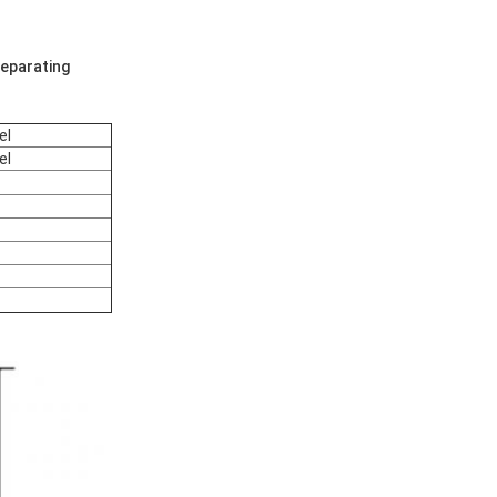
eparating
el
el