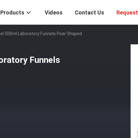
Products
Videos
Contact Us
Request
el 500ml Laboratory Funnels Pear Shaped
oratory Funnels