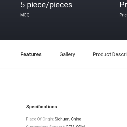
5 piece/pieces
Pr
MOQ
Pri
Features
Gallery
Product Descri
Specifications
Place Of Origin:
Sichuan, China
Customized Support:
OEM, ODM