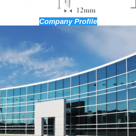
Company Profile