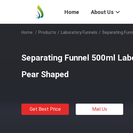
Home
About Us
Home
/
Products
/
Laboratory Funnels
/
Separating Funn
Separating Funnel 500ml Lab
Pear Shaped
Get Best Price
Mail Us