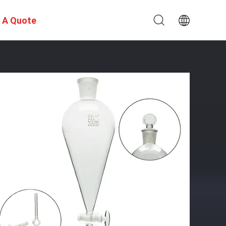
 A Quote