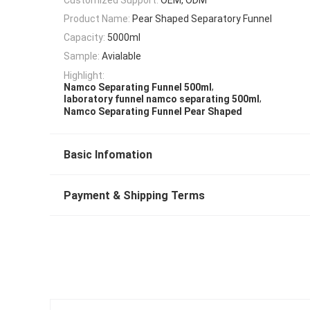
Product Name:
Pear Shaped Separatory Funnel
Capacity:
5000ml
Sample:
Avialable
Highlight:
,
Namco Separating Funnel 500ml
,
laboratory funnel namco separating 500ml
Namco Separating Funnel Pear Shaped
Basic Infomation
Payment & Shipping Terms