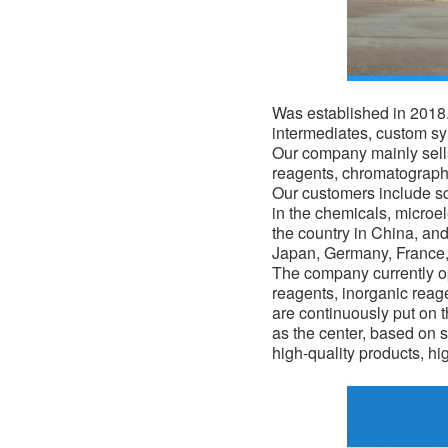
Was established in 2018. 
intermediates, custom s
Our company mainly sells
reagents, chromatograph
Our customers include sci
in the
chemicals
, microe
the country in China, an
Japan, Germany, France, 
The company currently op
reagents, inorganic reag
are continuously put on 
as the center, based on s
high-quality products, hi