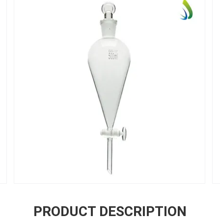
PRODUCT DESCRIPTION