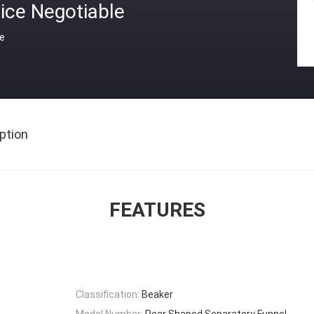
ice Negotiable
ce
ption
FEATURES
Classification:
Beaker
Model Number:
Pear Shaped Separatory Funnel