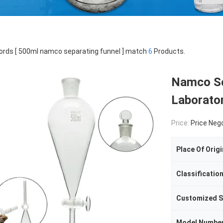
rds [ 500ml namco separating funnel ] match
6
Products.
Namco Se
Laborato
Price:
Price Neg
Place Of Origi
Classificatio
Customized S
Model Numbe