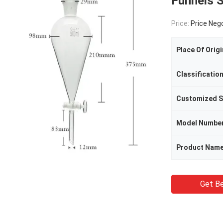
Funnels 
Price:
Price Neg
Place Of Origi
Classificatio
Customized S
Model Numbe
Product Nam
Get Be