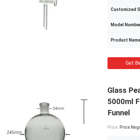
Customized S
Model Numbe
Product Nam
Get Be
Glass Pe
5000ml F
Funnel
Price:
Price Neg