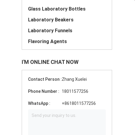
Glass Laboratory Bottles
Laboratory Beakers
Laboratory Funnels
Flavoring Agents
I'M ONLINE CHAT NOW
Contact Person :
Zhang Xuelei
Phone Number :
18011577256
WhatsApp :
+8618011577256