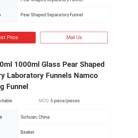
e
Pear Shaped Separatory Funnel
st Price
Mail Us
0ml 1000ml Glass Pear Shaped
ry Laboratory Funnels Namco
g Funnel
otiable
MOQ:
5 piece/pieces
n
Sichuan, China
n
Beaker