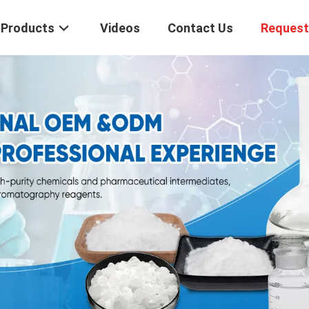
Products
Videos
Contact Us
Request