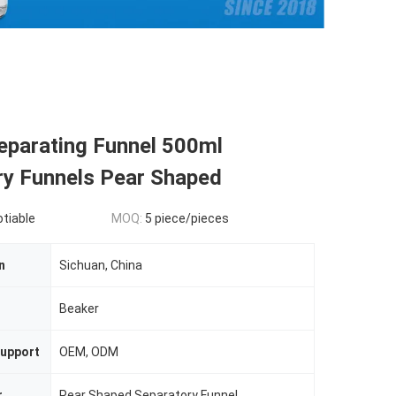
parating Funnel 500ml
ry Funnels Pear Shaped
otiable
MOQ:
5 piece/pieces
n
Sichuan, China
n
Beaker
upport
OEM, ODM
r
Pear Shaped Separatory Funnel