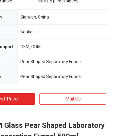
otiable
MOQ:
5 piece/pieces
n
Sichuan, China
n
Beaker
upport
OEM, ODM
r
Pear Shaped Separatory Funnel
e
Pear Shaped Separatory Funnel
st Price
Mail Us
Glass Pear Shaped Laboratory