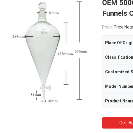
OEM 5000
Funnels 
Price:
Price Neg
Place Of Origi
Classificatio
Customized S
Model Numbe
Product Nam
Get Be