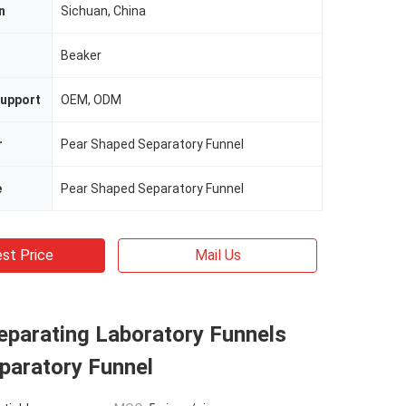
n
Sichuan, China
n
Beaker
upport
OEM, ODM
r
Pear Shaped Separatory Funnel
e
Pear Shaped Separatory Funnel
st Price
Mail Us
parating Laboratory Funnels
paratory Funnel