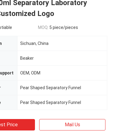
ml Separatory Laboratory
Customized Logo
otiable
MOQ:
5 piece/pieces
n
Sichuan, China
n
Beaker
upport
OEM, ODM
r
Pear Shaped Separatory Funnel
e
Pear Shaped Separatory Funnel
st Price
Mail Us