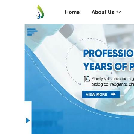
Home
About Us