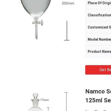
Place Of Origi
Classificatio
Customized S
Model Numbe
Product Nam
Get Be
Namco Se
125ml Se