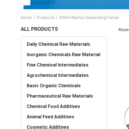
Home
/
Products
/
500ml Namco Separating Funnel
ALL PRODUCTS
Keywo
Daily Chemical Raw Materials
Inorganic Chemicals Raw Material
Fine Chemical Intermediates
Agrochemical Intermediates
Basic Organic Chemicals
Pharmaceutical Raw Materials
Chemical Food Additives
Animal Feed Additives
Cosmetic Additives