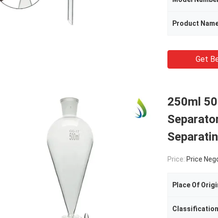
Product Nam
Get Be
250ml 50
Separato
Separatin
Price:
Price Neg
Place Of Origi
Classificatio