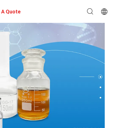
 A Quote