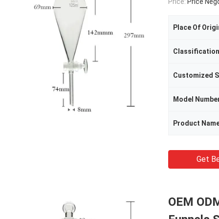
Price:
Price Neg
Place Of Origi
Classificatio
Customized S
Model Numbe
Product Nam
Get Be
OEM ODM 