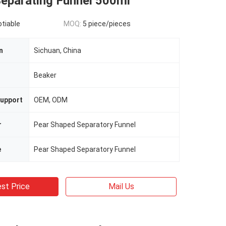
Separating Funnel 500ml
otiable
MOQ:
5 piece/pieces
n
Sichuan, China
n
Beaker
upport
OEM, ODM
r
Pear Shaped Separatory Funnel
e
Pear Shaped Separatory Funnel
st Price
Mail Us