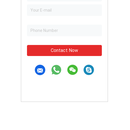
Contact Now