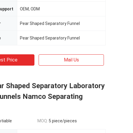
upport
OEM, ODM
r
Pear Shaped Separatory Funnel
e
Pear Shaped Separatory Funnel
st Price
Mail Us
ar Shaped Separatory Laboratory
unnels Namco Separating
otiable
MOQ:
5 piece/pieces