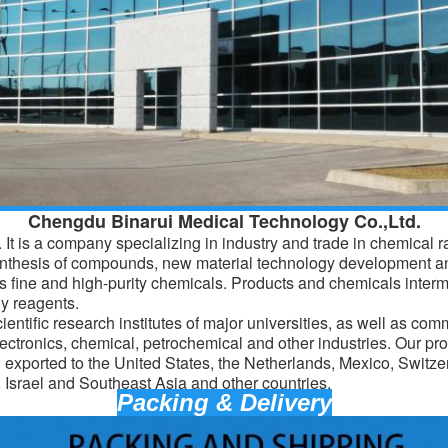
Chengdu Binarui Medical Technology Co.,Ltd.
It is a company specializing in industry and trade in chemical 
ynthesis of compounds, new material technology development a
 fine and high-purity chemicals. Products and
chemicals
interm
y reagents.
entific research institutes of major universities, as well as com
lectronics, chemical, petrochemical and other industries. Our pro
d exported to the United States, the Netherlands, Mexico, Switz
Israel and Southeast Asia and other countries.
Packing & Delivery