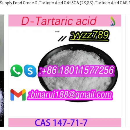
 Supply Food Grade D-Tartaric Acid C4H6O6 (2S,3S)-Tartaric Acid CAS 