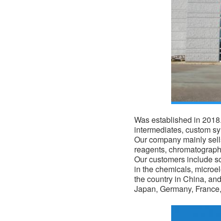
Was established in 2018. 
intermediates, custom s
Our company mainly sells
reagents, chromatograph
Our customers include sci
in the
chemicals
, microe
the country in China, an
Japan, Germany, France, 