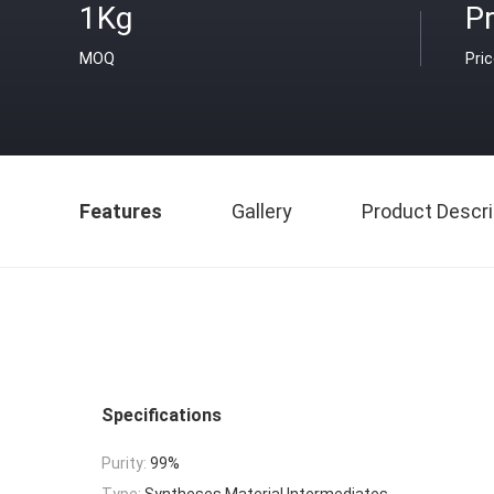
1Kg
Pr
MOQ
Pri
Features
Gallery
Product Descri
Specifications
Purity:
99%
Type:
Syntheses Material Intermediates