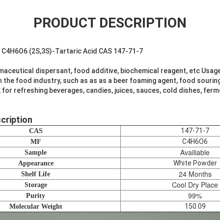
PRODUCT DESCRIPTION
d C4H6O6 (2S,3S)-Tartaric Acid CAS 147-71-7
aceutical dispersant, food additive, biochemical reagent, etc Usag
in the food industry, such as as as a beer foaming agent, food sourin
, for refreshing beverages, candies, juices, sauces, cold dishes, fer
cription
147-71-7
CAS
C4H6O6
MF
Availiable
Sample
White Powder
Appearance
24 Months
Shelf Life
Cool Dry Place
Storage
99%
Purity
150.09
Molecular Weight