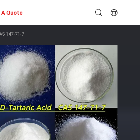
 A Quote
CAS 147-71-7