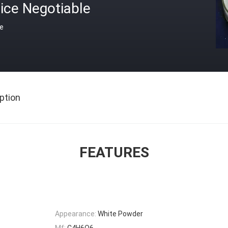
ice Negotiable
ce
ption
FEATURES
Appearance:
White Powder
Mf:
C4H6O6