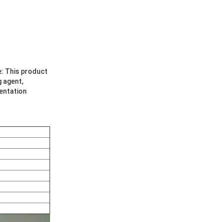
e: This product
g agent,
mentation