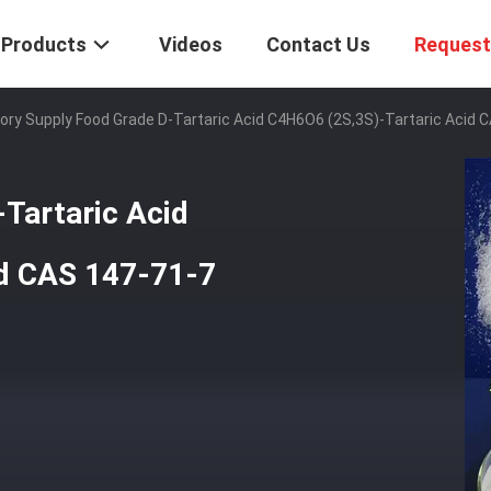
Products
Videos
Contact Us
Request
ory Supply Food Grade D-Tartaric Acid C4H6O6 (2S,3S)-Tartaric Acid 
Tartaric Acid
id CAS 147-71-7