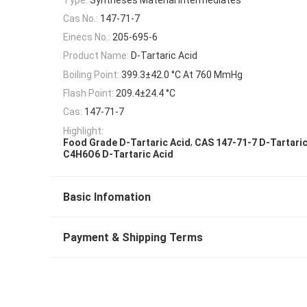
Cas No.:
147-71-7
Einecs No.:
205-695-6
Product Name:
D-Tartaric Acid
Boiling Point:
399.3±42.0 °C At 760 MmHg
Flash Point:
209.4±24.4 °C
Cas:
147-71-7
Highlight:
,
Food Grade D-Tartaric Acid
CAS 147-71-7 D-Tartaric
C4H6O6 D-Tartaric Acid
Basic Infomation
Payment & Shipping Terms