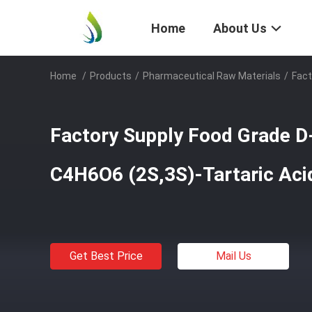
Home
About Us
Home
/
Products
/
Pharmaceutical Raw Materials
/
Fact
Factory Supply Food Grade D-
C4H6O6 (2S,3S)-Tartaric Ac
Get Best Price
Mail Us