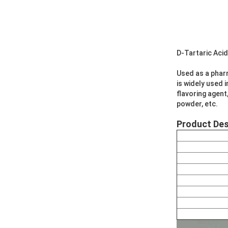
D-Tartaric Aci
Used as a pharm
is widely used 
flavoring agent
powder, etc.
Product Des