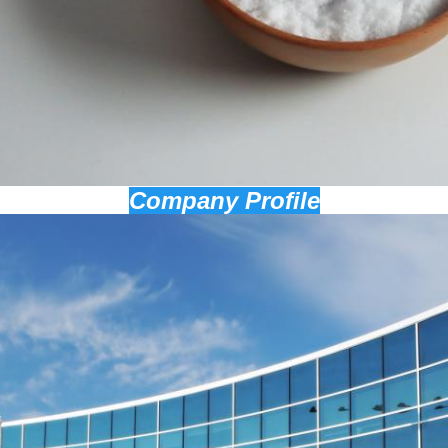
Company Profile