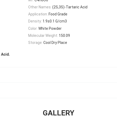
Other Names:
(2S,3S)-Tartaric Acid
Application:
Food Grade
Density:
1.9±0.1 G/cm3
Color:
White Powder
Molecular Weight:
150.09
Storage:
Cool Dry Place
,
 Acid
GALLERY