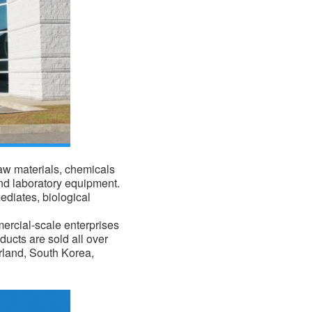
raw materials,
chemicals
nd laboratory equipment.
ediates, biological
mercial-scale enterprises
ducts are sold all over
erland, South Korea,