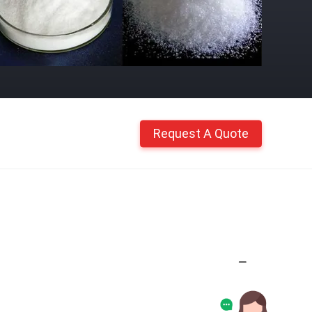
Request A Quote