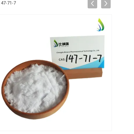
147-71-7