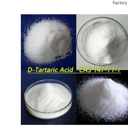
Factory