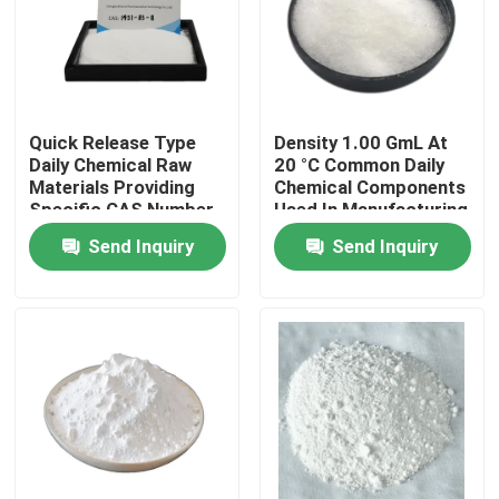
About Us
Factory Tour
Quick Release Type
Density 1.00 GmL At
Daily Chemical Raw
20 °C Common Daily
Materials Providing
Chemical Components
Quality Control
Specific CAS Number
Used In Manufacturing
Per Raw Material and
Processes And
Send Inquiry
Send Inquiry
Density 1.00 GmL At
Chemical Production
Request A Quote
20 °C Tailored for
Lines
Production
Daily Chemical Raw Materials
Inorganic Chemicals Raw Material
Fine Chemical Intermediates