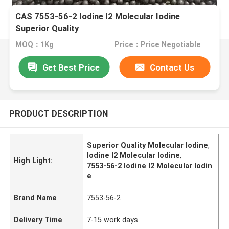
CAS 7553-56-2 Iodine I2 Molecular Iodine
Superior Quality
MOQ：1Kg
Price：Price Negotiable
Get Best Price
Contact Us
PRODUCT DESCRIPTION
Superior Quality Molecular Iodine
,
Iodine I2 Molecular Iodine
,
High Light:
7553-56-2 Iodine I2 Molecular Iodin
e
Brand Name
7553-56-2
Delivery Time
7-15 work days