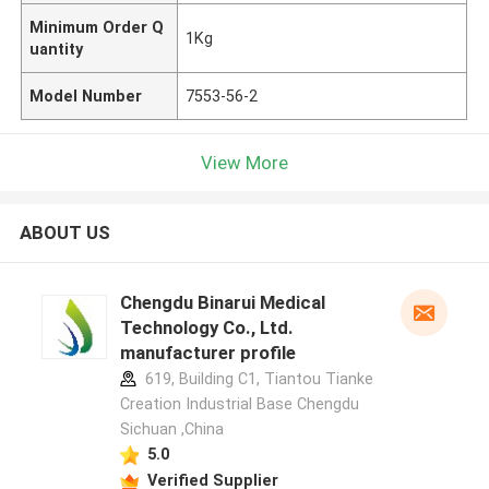
Minimum Order Q
1Kg
uantity
Model Number
7553-56-2
View More
ABOUT US
Chengdu Binarui Medical
Technology Co., Ltd.
manufacturer profile
619, Building C1, Tiantou Tianke
Creation Industrial Base Chengdu
Sichuan ,China
5.0
Verified Supplier