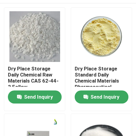
Dry Place Storage
Dry Place Storage
Daily Chemical Raw
Standard Daily
Materials CAS 62-44-
Chemical Materials
2 Follow
Pharmaceutical
Recommended
Intermediates Grade
Home
Send Inquiry
Send Inquiry
Dosage Handling
Standard Ideal for
Procedures for
Manufacturing and
Formulations
Laboratory
Products
Videos