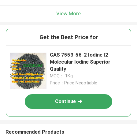
View More
Get the Best Price for
CAS 7553-56-2 Iodine I2
Molecular Iodine Superior
Quality
MOQ： 1Kg
Price：Price Negotiable
Continue
Recommended Products