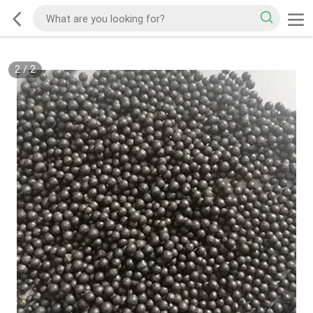
2
/
2